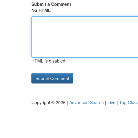
Submit a Comment
No HTML
HTML is disabled
Copyright © 2026 |
Advanced Search
|
Live
|
Tag Clou