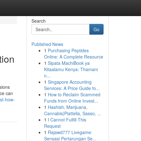
Search
Go
Published News
1
Purchasing Peptides
tion
Online: A Complete Resource
1
Sipata MachiBook ya
Kitaalamu Kenya: Thamani
n...
1
Singapore Accounting
sions
Services: A Price Guide fo...
ice can
1
How to Reclaim Scammed
ist-how-
Funds from Online Invest...
1
Hashish, Marijuana,
Cannabis|Piattella, Sasso, ...
1
I Cannot Fulfill This
Request
1
Rajawd777 Livegame:
Sensasi Pertarungan Se...