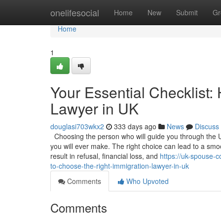
Home
onelifesocial
Home
New
Submit
Gr
Home
1
Your Essential Checklist:
Lawyer in UK
douglasi703wkx2
333 days ago
News
Discuss
Choosing the person who will guide you through the U
you will ever make. The right choice can lead to a sm
result in refusal, financial loss, and
https://uk-spouse-c
to-choose-the-right-immigration-lawyer-in-uk
Comments
Who Upvoted
Comments