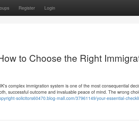
oups
Register
Login
 How to Choose the Right Immigra
K's complex immigration system is one of the most consequential deci
ooth, successful outcome and invaluable peace of mind. The wrong cho
opyright-solicitors60470.blog-mall.com/37961149/your-essential-checkl