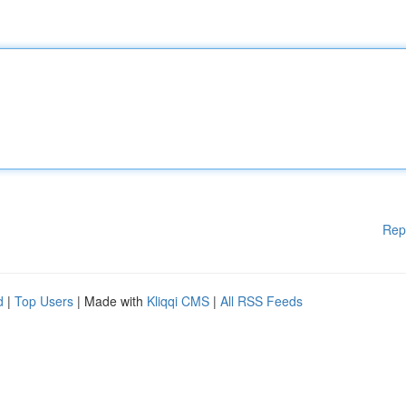
Rep
d
|
Top Users
| Made with
Kliqqi CMS
|
All RSS Feeds