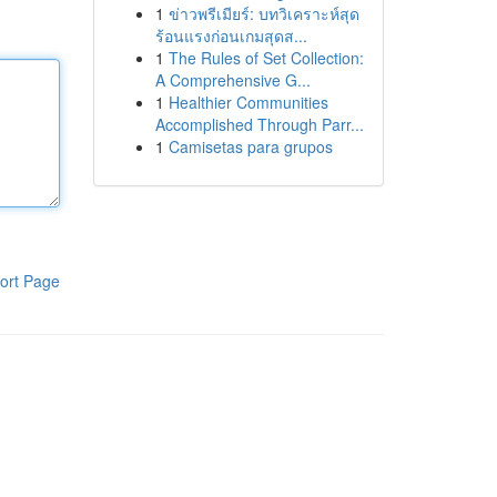
1
ข่าวพรีเมียร์: บทวิเคราะห์สุด
ร้อนแรงก่อนเกมสุดส...
1
The Rules of Set Collection:
A Comprehensive G...
1
Healthier Communities
Accomplished Through Parr...
1
Camisetas para grupos
ort Page