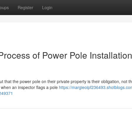
oups
Register
Login
Process of Power Pole Installatio
 that the power pole on their private property is their obligation, not t
s when an inspector flags a pole
https://margieoipf236493.shotblogs.co
1249371