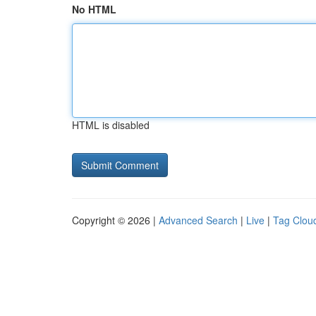
No HTML
HTML is disabled
Copyright © 2026 |
Advanced Search
|
Live
|
Tag Clou