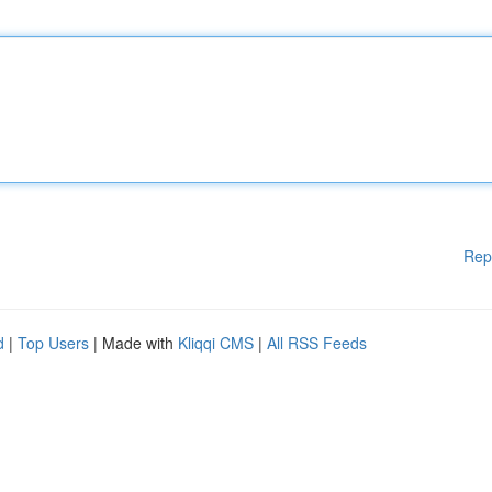
Rep
d
|
Top Users
| Made with
Kliqqi CMS
|
All RSS Feeds