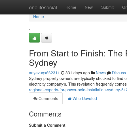
Home
onelifesocial
Home
New
Submit
Gr
Home
1
From Start to Finish: The 
Sydney
anyavuqx662311
331 days ago
News
Discuss
Sydney property owners are typically shocked to find out
electricity company's. This revelation frequently come
regional-experts-for-power-pole-installation-sydney-5
Comments
Who Upvoted
Comments
Submit a Comment