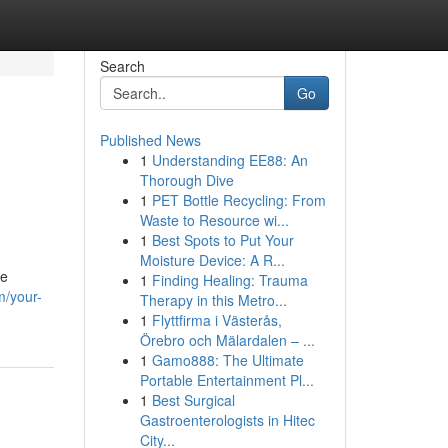
Search
Go
Published News
1
Understanding EE88: An
n
Thorough Dive
1
PET Bottle Recycling: From
Waste to Resource wi...
1
Best Spots to Put Your
Moisture Device: A R...
he
1
Finding Healing: Trauma
m/your-
Therapy in this Metro...
1
Flyttfirma i Västerås,
Örebro och Mälardalen – ...
1
Gamo888: The Ultimate
Portable Entertainment Pl...
1
Best Surgical
Gastroenterologists in Hitec
City...