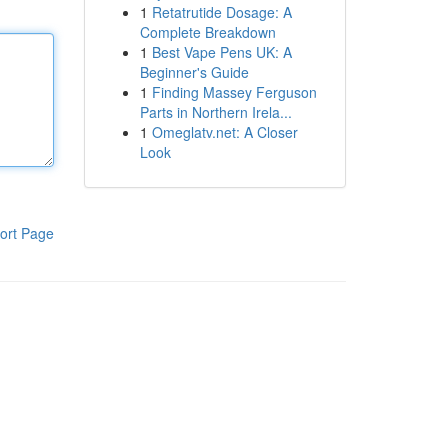
1
Retatrutide Dosage: A
Complete Breakdown
1
Best Vape Pens UK: A
Beginner's Guide
1
Finding Massey Ferguson
Parts in Northern Irela...
1
Omeglatv.net: A Closer
Look
ort Page