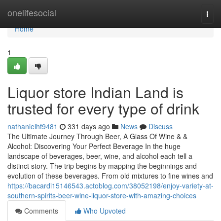
Home
onelifesocial
Togg
navi
Home
1
Liquor store Indian Land is
trusted for every type of drink
nathanielhf9481
331 days ago
News
Discuss
The Ultimate Journey Through Beer, A Glass Of Wine & &
Alcohol: Discovering Your Perfect Beverage In the huge
landscape of beverages, beer, wine, and alcohol each tell a
distinct story. The trip begins by mapping the beginnings and
evolution of these beverages. From old mixtures to fine wines and
https://bacardi15146543.actoblog.com/38052198/enjoy-variety-at-
southern-spirits-beer-wine-liquor-store-with-amazing-choices
Comments
Who Upvoted