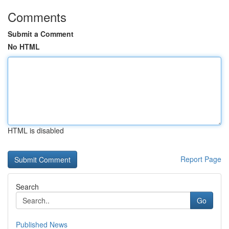
Comments
Submit a Comment
No HTML
HTML is disabled
Report Page
Search
Go
Published News