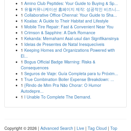
1
Amino Club Peptides: Your Guide to Buying & Sp...
1
유월커뮤니케이션 홈페이지 제작: 성공적인 비즈니...
1
Collaborative Office Chennai: Your Guide to Sha...
1
Koalas: A Guide to Their Habitat and Lifestyle
1
Mobile Tire Repair: Fast & Convenient Near You
1
Crimson & Sapphire: A Dark Romance
1
Kekanda: Memahami Asal-usul dan Signifikansinya
1
Ideias de Presentes de Natal Inesquecíveis
1
Keeping Homes and Organizations Powered with
El...
1
Bogus Official Badge Warning: Risks &
Consequences
1
Seguros de Viaje: Guía Completa para tu Próxim...
1
True Combination Boiler Expense Breakdown: ...
1
{Rindo de Mim Pra Não Chorar: O Humor
Autodepre...
1
I Unable To Complete The Demand.
Copyright © 2026 |
Advanced Search
|
Live
|
Tag Cloud
|
Top