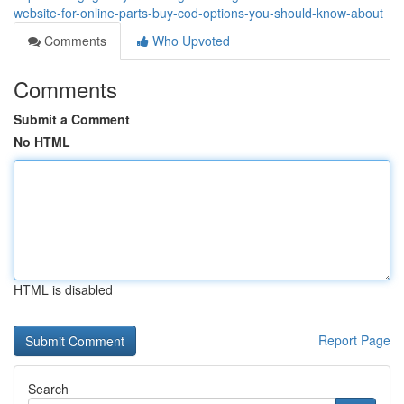
website-for-online-parts-buy-cod-options-you-should-know-about
Comments
Who Upvoted
Comments
Submit a Comment
No HTML
HTML is disabled
Report Page
Search