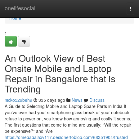
Home
onelifesocial
Togg
navi
Home
1
An Outlook View of Best
Onsite Mobile and Laptop
Repair in Bangalore that is
Trending
nicko529beh9
335 days ago
News
Discuss
A Guide to Selecting Mobile and Laptop Spare Parts in India If
you’ve ever had your smartphone glass break or your notebook
refuse to power on, you know how annoying and costly it seems.
The first questions that come to mind are usually: “Will the repair
be expensive?” and “Are
https://omegagalaxy117.designertoblog.com/68351904/trusted-