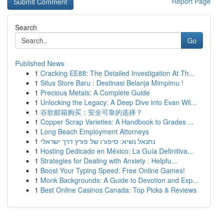
Report Page
Search
Go
Published News
1
Cracking EE88: The Detailed Investigation At Th...
1
Situs Store Baru : Destinasi Belanja Mimpimu !
1
Precious Metals: A Complete Guide
1
Unlocking the Legacy: A Deep Dive into Evan Wil...
1
谷歌邮箱购买：安全可靠的选择？
1
Copper Scrap Varieties: A Handbook to Grades ...
1
Long Beach Employment Attorneys
1
נתנאל נשיא: סיפורו של פורץ דרך ישראלי
1
Hosting Dedicado en México: La Guía Definitiva...
1
Strategies for Dealing with Anxiety : Helpfu...
1
Boost Your Typing Speed: Free Online Games!
1
Monk Backgrounds: A Guide to Devotion and Exp...
1
Best Online Casinos Canada: Top Picks & Reviews