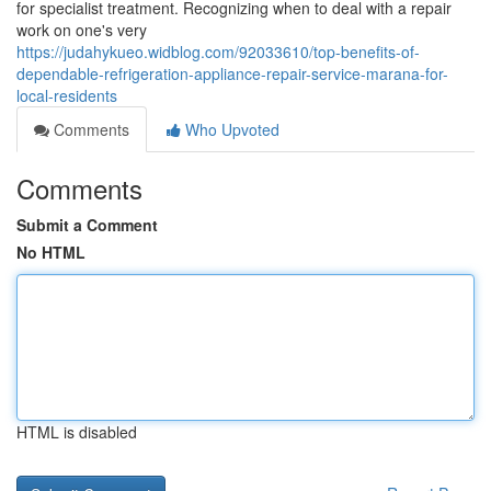
for specialist treatment. Recognizing when to deal with a repair
work on one's very
https://judahykueo.widblog.com/92033610/top-benefits-of-
dependable-refrigeration-appliance-repair-service-marana-for-
local-residents
Comments
Who Upvoted
Comments
Submit a Comment
No HTML
HTML is disabled