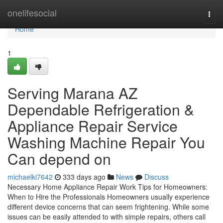
Home
onelifesocial
Togg
navi
Home
1
Serving Marana AZ
Dependable Refrigeration &
Appliance Repair Service
Washing Machine Repair You
Can depend on
michaelki7642
333 days ago
News
Discuss
Necessary Home Appliance Repair Work Tips for Homeowners:
When to Hire the Professionals Homeowners usually experience
different device concerns that can seem frightening. While some
issues can be easily attended to with simple repairs, others call