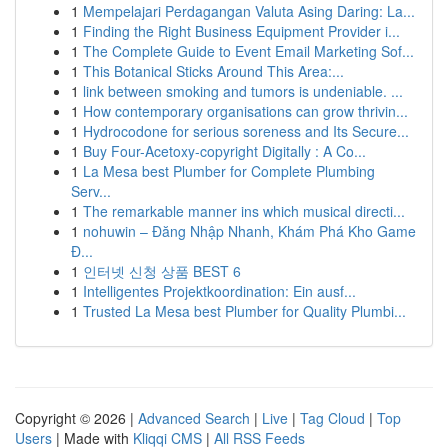
1
Mempelajari Perdagangan Valuta Asing Daring: La...
1
Finding the Right Business Equipment Provider i...
1
The Complete Guide to Event Email Marketing Sof...
1
This Botanical Sticks Around This Area:...
1
link between smoking and tumors is undeniable. ...
1
How contemporary organisations can grow thrivin...
1
Hydrocodone for serious soreness and Its Secure...
1
Buy Four-Acetoxy-copyright Digitally : A Co...
1
La Mesa best Plumber for Complete Plumbing
Serv...
1
The remarkable manner ins which musical directi...
1
nohuwin – Đăng Nhập Nhanh, Khám Phá Kho Game
Đ...
1
인터넷 신청 상품 BEST 6
1
Intelligentes Projektkoordination: Ein ausf...
1
Trusted La Mesa best Plumber for Quality Plumbi...
Copyright © 2026 |
Advanced Search
|
Live
|
Tag Cloud
|
Top
Users
| Made with
Kliqqi CMS
|
All RSS Feeds