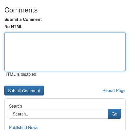
Comments
Submit a Comment
No HTML
HTML is disabled
Report Page
Search
Go
Published News