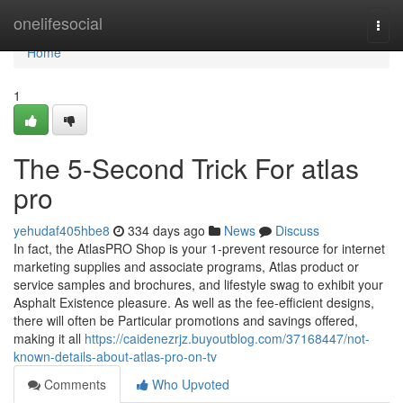
Home
onelifesocial
Togg
navi
Home
1
The 5-Second Trick For atlas
pro
yehudaf405hbe8
334 days ago
News
Discuss
In fact, the AtlasPRO Shop is your 1-prevent resource for internet
marketing supplies and associate programs, Atlas product or
service samples and brochures, and lifestyle swag to exhibit your
Asphalt Existence pleasure. As well as the fee-efficient designs,
there will often be Particular promotions and savings offered,
making it all
https://caidenezrjz.buyoutblog.com/37168447/not-
known-details-about-atlas-pro-on-tv
Comments
Who Upvoted