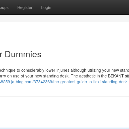
oups
Register
Login
or Dummies
technique to considerably lower injuries although utilizing your new stan
 carry on use of your new standing desk. The aesthetic in the BEKANT si
48259.ja-blog.com/37342369/the-greatest-guide-to-flexi-standing-desk