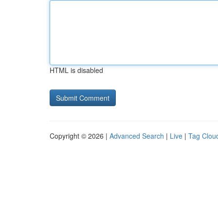
HTML is disabled
Copyright © 2026 |
Advanced Search
|
Live
|
Tag Clou