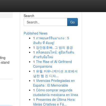
Search
Go
Published News
1
ภาพยนตร์จีนมาแรง : 5
อันดับ ที่ ต้องดู!
1
장안동호빠, 그 밤의 풍경
1
สล็อตออนไลน์: คู่มือเริ่มต้น
สำหรับมือใหม่
ding
1
The Rise of AI Girlfriend
t-stand
Companions
1
유월 커뮤니케이션 프로페셔
널한 웹 진 디자...
1
Vivencias Privilegiadas en
España : El Memorable
1
Cómo comprar segunda
ciudadanía mexicana en línea
1
Presentes de Última Hora:
Ideias Criativas e Fá...