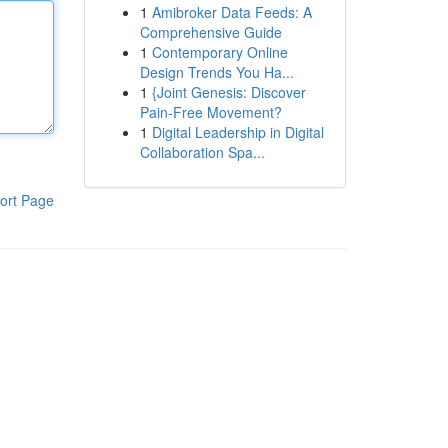
1
Amibroker Data Feeds: A
Comprehensive Guide
1
Contemporary Online
Design Trends You Ha...
1
{Joint Genesis: Discover
Pain-Free Movement?
1
Digital Leadership in Digital
Collaboration Spa...
ort Page