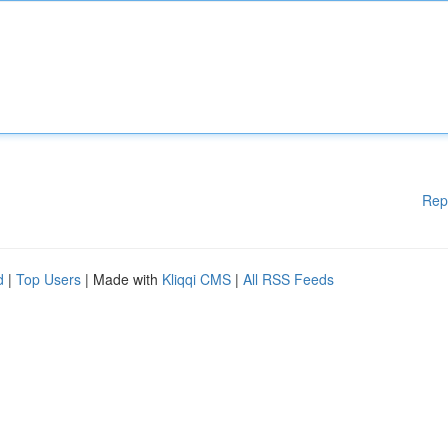
Rep
d
|
Top Users
| Made with
Kliqqi CMS
|
All RSS Feeds