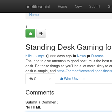
Home
onelifesocial
Home
New
Submit
Gr
Home
1
Standing Desk Gaming f
billc962jmp2
333 days ago
News
Discuss
Ensuring to give attention to good posture is the best 
desk. Do these things so you’ll be a lot more likely to
desk is simple, and
https://homeofficestandingdeskset
Comments
Who Upvoted
Comments
Submit a Comment
No HTML