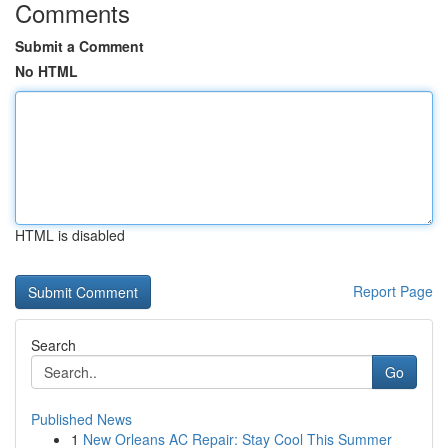
Comments
Submit a Comment
No HTML
HTML is disabled
Report Page
Search
Go
Published News
1
New Orleans AC Repair: Stay Cool This Summer