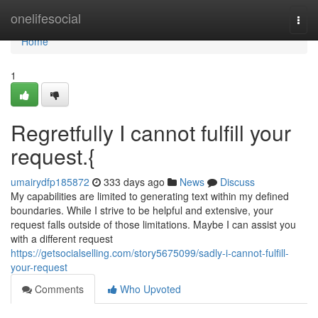
Home
onelifesocial
Togg
navi
Home
1
Regretfully I cannot fulfill your
request.{
umairydfp185872
333 days ago
News
Discuss
My capabilities are limited to generating text within my defined
boundaries. While I strive to be helpful and extensive, your
request falls outside of those limitations. Maybe I can assist you
with a different request
https://getsocialselling.com/story5675099/sadly-i-cannot-fulfill-
your-request
Comments
Who Upvoted