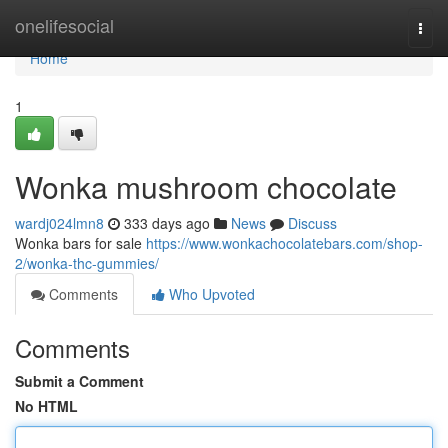
Home
onelifesocial
Togg
navi
Home
1
Wonka mushroom chocolate
wardj024lmn8
333 days ago
News
Discuss
Wonka bars for sale
https://www.wonkachocolatebars.com/shop-
2/wonka-thc-gummies/
Comments
Who Upvoted
Comments
Submit a Comment
No HTML