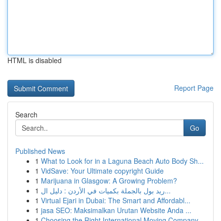
HTML is disabled
Report Page
Search
Go
Published News
1
What to Look for in a Laguna Beach Auto Body Sh...
1
VidSave: Your Ultimate copyright Guide
1
Marijuana in Glasgow: A Growing Problem?
1
ريد بول بالجملة بكميات في الأردن : دليل ال...
1
Virtual Ejari in Dubai: The Smart and Affordabl...
1
jasa SEO: Maksimalkan Urutan Website Anda ...
1
Choosing the Right International Moving Company