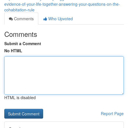
evidence-of-your-life-together-answering-your-questions-on-the-
cohabitation-rule
Comments
Who Upvoted
Comments
Submit a Comment
No HTML
HTML is disabled
Report Page