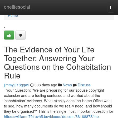
Home
onelifesocial
Togg
navi
Home
1
The Evidence of Your Life
Together: Answering Your
Questions on the Cohabitation
Rule
jimmyj318gqa9
336 days ago
News
Discuss
Your Question: "We are preparing for our spouse copyright
extension and are feeling confused and worried about the
'cohabitation' evidence. What exactly does the Home Office want
to see, how many documents do we really need, and how should
they be organised?" This is the single most important question for
https://williamn791oyh5.boyblogguide.com/36168873/the-