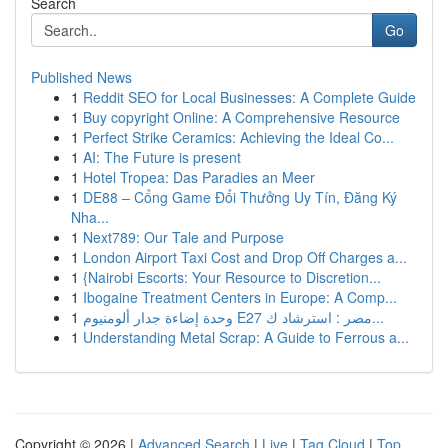
Search
Go
Published News
1
Reddit SEO for Local Businesses: A Complete Guide
1
Buy copyright Online: A Comprehensive Resource
1
Perfect Strike Ceramics: Achieving the Ideal Co...
1
AI: The Future is present
1
Hotel Tropea: Das Paradies an Meer
1
DE88 – Cổng Game Đổi Thưởng Uy Tín, Đăng Ký
Nha...
1
Next789: Our Tale and Purpose
1
London Airport Taxi Cost and Drop Off Charges a...
1
{Nairobi Escorts: Your Resource to Discretion...
1
Ibogaine Treatment Centers in Europe: A Comp...
1
وحدة إضاءة جدار ألومنيوم E27 مصر : استرشاد ك...
1
Understanding Metal Scrap: A Guide to Ferrous a...
Copyright © 2026 |
Advanced Search
|
Live
|
Tag Cloud
|
Top