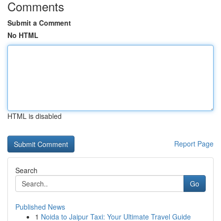
Comments
Submit a Comment
No HTML
HTML is disabled
Report Page
Search
Go
Published News
1
Noida to Jaipur Taxi: Your Ultimate Travel Guide