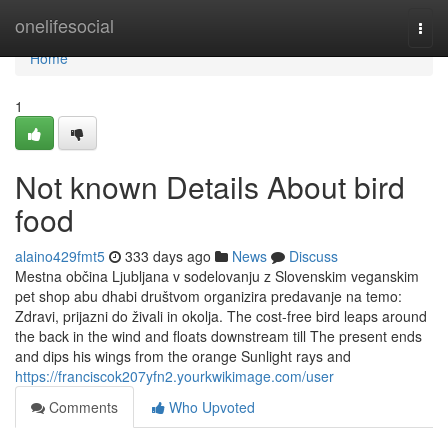
Home
onelifesocial
Togg
navi
Home
1
Not known Details About bird
food
alaino429fmt5
333 days ago
News
Discuss
Mestna občina Ljubljana v sodelovanju z Slovenskim veganskim
pet shop abu dhabi društvom organizira predavanje na temo:
Zdravi, prijazni do živali in okolja. The cost-free bird leaps around
the back in the wind and floats downstream till The present ends
and dips his wings from the orange Sunlight rays and
https://franciscok207yfn2.yourkwikimage.com/user
Comments
Who Upvoted