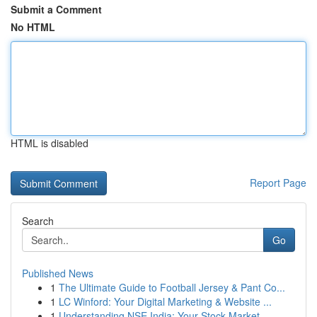
Submit a Comment
No HTML
HTML is disabled
Report Page
Search
Go
Published News
1
The Ultimate Guide to Football Jersey & Pant Co...
1
LC Winford: Your Digital Marketing & Website ...
1
Understanding NSE India: Your Stock Market ...