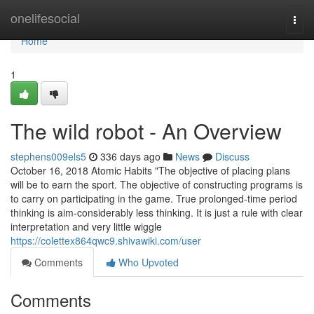
Home
onelifesocial
Togg
navi
Home
1
The wild robot - An Overview
stephens009els5
336 days ago
News
Discuss
October 16, 2018 Atomic Habits "The objective of placing plans
will be to earn the sport. The objective of constructing programs is
to carry on participating in the game. True prolonged-time period
thinking is aim-considerably less thinking. It is just a rule with clear
interpretation and very little wiggle
https://colettex864qwc9.shivawiki.com/user
Comments
Who Upvoted
Comments