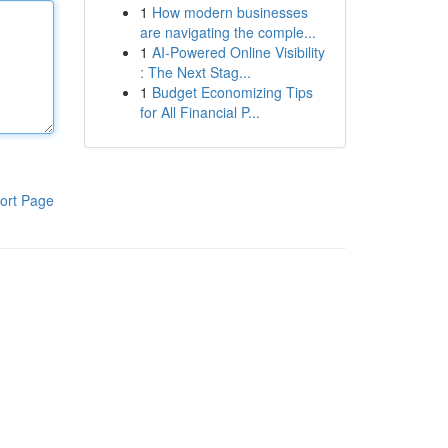
1
How modern businesses
are navigating the comple...
1
AI-Powered Online Visibility
: The Next Stag...
1
Budget Economizing Tips
for All Financial P...
ort Page