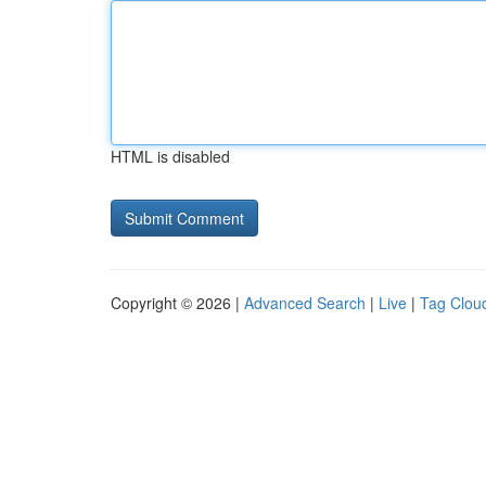
HTML is disabled
Copyright © 2026 |
Advanced Search
|
Live
|
Tag Clou