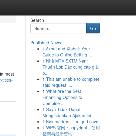
Search
Go
Published News
1
8xbet and Xtabet: Your
Guide to Online Betting ...
1
Nhà MTV SXTM Nam
Thuận Lợi: Đặc cung cấp giải
p...
 in most
1
This am unable to complete
titles-
said request ....
1
What Are the Best
Financing Options to
Combine ...
1
Saya Tidak Dapat
Mengindahkan Ajakan Ini.
1
Kølemadras til en god søvn
1
WPS 官网：copyright、使用
指南与最新资讯