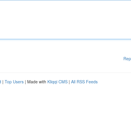
Rep
d
|
Top Users
| Made with
Kliqqi CMS
|
All RSS Feeds