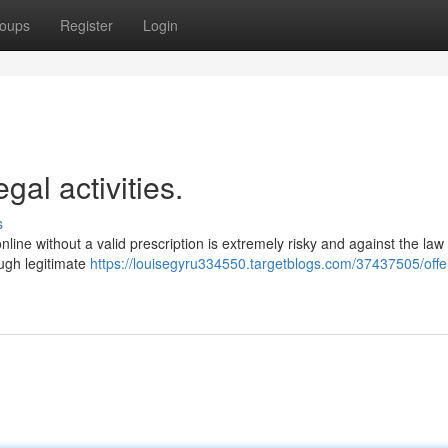
oups
Register
Login
gal activities.
s
online without a valid prescription is extremely risky and against the law
rough legitimate
https://louisegyru334550.targetblogs.com/37437505/offer-