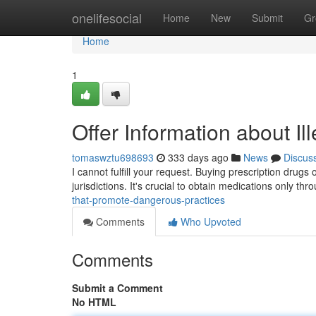
Home
onelifesocial
Home
New
Submit
Gr
Home
1
Offer Information about Ille
tomaswztu698693
333 days ago
News
Discus
I cannot fulfill your request. Buying prescription drugs 
jurisdictions. It's crucial to obtain medications only th
that-promote-dangerous-practices
Comments
Who Upvoted
Comments
Submit a Comment
No HTML