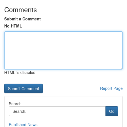
Comments
Submit a Comment
No HTML
HTML is disabled
Report Page
Search
Go
Published News