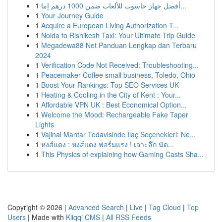
1
أفضل جهاز حاسوب للألعاب ضمن 1000 درهم إما...
1
Your Journey Guide
1
Acquire a European Living Authorization T...
1
Noida to Rishikesh Taxi: Your Ultimate Trip Guide
1
Megadewa88 Net Panduan Lengkap dan Terbaru
2024
1
Verification Code Not Received: Troubleshooting...
1
Peacemaker Coffee small business, Toledo, Ohio
1
Boost Your Rankings: Top SEO Services UK
1
Heating & Cooling in the City of Kent : Your...
1
Affordable VPN UK : Best Economical Option...
1
Welcome the Mood: Rechargeable Fake Taper
Lights
1
Vajinal Mantar Tedavisinde İlaç Seçenekleri: Ne...
1
หงส์แดง : หงส์แดง ฟอร์มแรง ! เจาะลึก นัด...
1
This Physics of explaining how Gaming Casts Sha...
Copyright © 2026 |
Advanced Search
|
Live
|
Tag Cloud
|
Top
Users
| Made with
Kliqqi CMS
|
All RSS Feeds