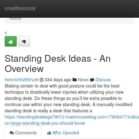
Home
onelifesocial
Home
1
Standing Desk Ideas - An
Overview
heinrichh285rvz6
334 days ago
News
Discuss
Making certain to deal with good posture could be the best
technique to drastically lower injuries when utilizing your new
standing desk. Do these things so you’ll be extra possible to
continue use within your new standing desk. A manually modified
standing desk is really a desk that features a
https://standingdesklegs79012.madmouseblog.com/17809477/indica
on-large-standing-desk-you-should-know
Comments
Who Upvoted