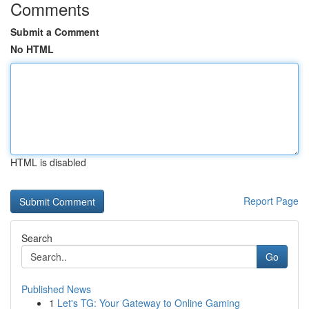
Comments
Submit a Comment
No HTML
HTML is disabled
Report Page
Search
Go
Published News
1
Let's TG: Your Gateway to Online Gaming