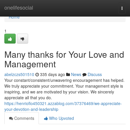
Home
onelifesocial
Togg
navi
Home
1
Many thanks for Your Love and
Management
abelzczs501510
335 days ago
News
Discuss
Your constant/consistent/unwavering encouragement has helped.
We truly appreciate your commitment. Your management style is
inspiring, and we are motivated by your vision. We sincerely
appreciate all that you do.
https://henrioflo450321.azzablog.com/37376469/we-appreciate-
your-devotion-and-leadership
Comments
Who Upvoted