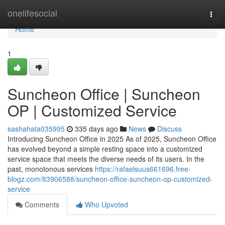
Home
onelifesocial
Togg
navi
Home
1
Suncheon Office | Suncheon
OP | Customized Service
sashahata035995
335 days ago
News
Discuss
Introducing Suncheon Office in 2025 As of 2025, Suncheon Office
has evolved beyond a simple resting space into a customized
service space that meets the diverse needs of its users. In the
past, monotonous services
https://rafaelsuus661696.free-
blogz.com/83906588/suncheon-office-suncheon-op-customized-
service
Comments
Who Upvoted