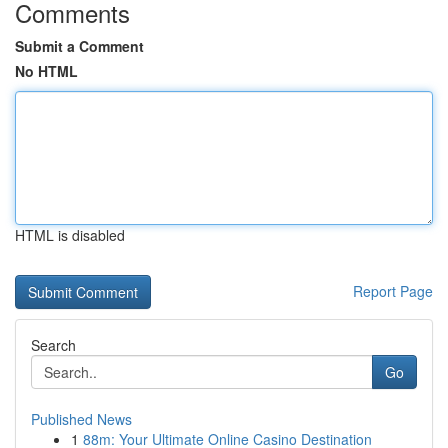
Comments
Submit a Comment
No HTML
HTML is disabled
Report Page
Search
Go
Published News
1
88m: Your Ultimate Online Casino Destination