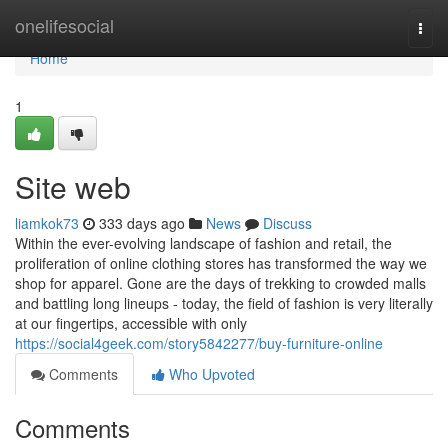
Home
onelifesocial
Togg
navi
Home
1
Site web
liamkok73
333 days ago
News
Discuss
Within the ever-evolving landscape of fashion and retail, the
proliferation of online clothing stores has transformed the way we
shop for apparel. Gone are the days of trekking to crowded malls
and battling long lineups - today, the field of fashion is very literally
at our fingertips, accessible with only
https://social4geek.com/story5842277/buy-furniture-online
Comments
Who Upvoted
Comments