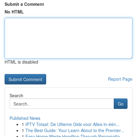
Submit a Comment
No HTML
HTML is disabled
Report Page
Search
Go
Published News
1
IPTV Totaal: De Ultieme Gids voor Alles-in-één...
1
The Best Guide: Your Learn About to the Premier...
1
Easy Home Waste Handling Through Parramatta