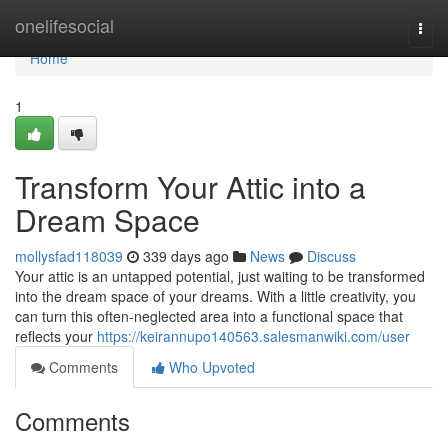
Home
onelifesocial
Togg
navi
Home
1
Transform Your Attic into a
Dream Space
mollysfad118039
339 days ago
News
Discuss
Your attic is an untapped potential, just waiting to be transformed
into the dream space of your dreams. With a little creativity, you
can turn this often-neglected area into a functional space that
reflects your
https://keirannupo140563.salesmanwiki.com/user
Comments
Who Upvoted
Comments