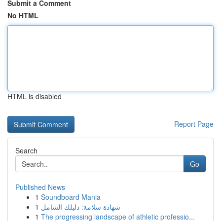
Submit a Comment
No HTML
HTML is disabled
Report Page
Search
Go
Published News
1
Soundboard Mania
1
شهادة سلامة: دليلك الشامل
1
The progressing landscape of athletic professio...