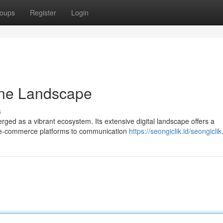
oups
Register
Login
line Landscape
s
ged as a vibrant ecosystem. Its extensive digital landscape offers a
m e-commerce platforms to communication
https://seongiclik.id/seongicli