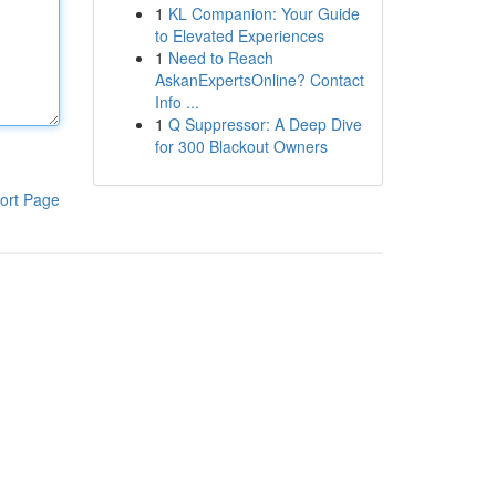
1
KL Companion: Your Guide
to Elevated Experiences
1
Need to Reach
AskanExpertsOnline? Contact
Info ...
1
Q Suppressor: A Deep Dive
for 300 Blackout Owners
ort Page