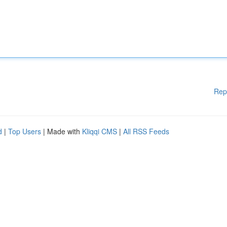
Rep
d
|
Top Users
| Made with
Kliqqi CMS
|
All RSS Feeds