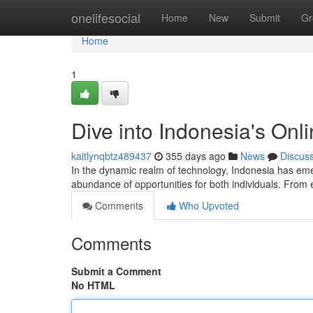
Home
onelifesocial
Home
New
Submit
Gr
Home
1
Dive into Indonesia's On
kaitlynqbtz489437
355 days ago
News
Discus
In the dynamic realm of technology, Indonesia has emer
abundance of opportunities for both individuals. Fro
Comments
Who Upvoted
Comments
Submit a Comment
No HTML