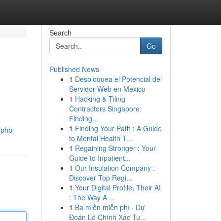
Search
Go
Published News
1
Desbloquea el Potencial del
Servidor Web en México
1
Hacking & Tiling
Contractors Singapore:
Finding...
1
Finding Your Path : A Guide
k.php
to Mental Health T...
1
Regaining Stronger : Your
Guide to Inpatient...
1
Our Insulation Company :
Discover Top Regi...
1
Your Digital Profile, Their AI
: The Way A ...
1
Ba miền miễn phí · Dự
Đoán Lô Chính Xác Tu...