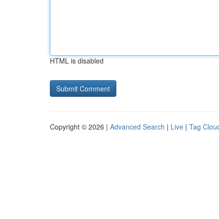
HTML is disabled
Copyright © 2026 |
Advanced Search
|
Live
|
Tag Clou