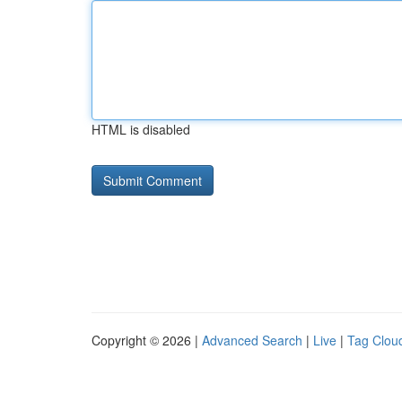
HTML is disabled
Copyright © 2026 |
Advanced Search
|
Live
|
Tag Clou