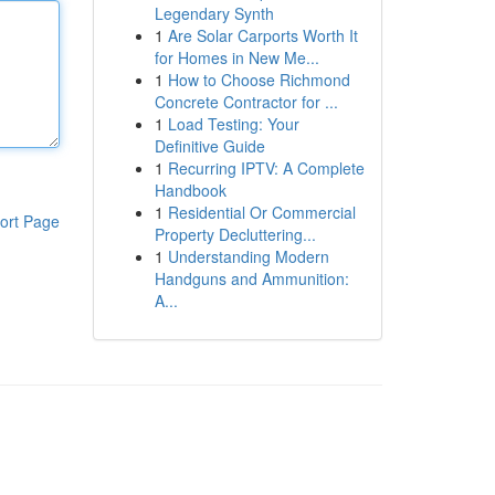
Legendary Synth
1
Are Solar Carports Worth It
for Homes in New Me...
1
How to Choose Richmond
Concrete Contractor for ...
1
Load Testing: Your
Definitive Guide
1
Recurring IPTV: A Complete
Handbook
1
Residential Or Commercial
ort Page
Property Decluttering...
1
Understanding Modern
Handguns and Ammunition:
A...