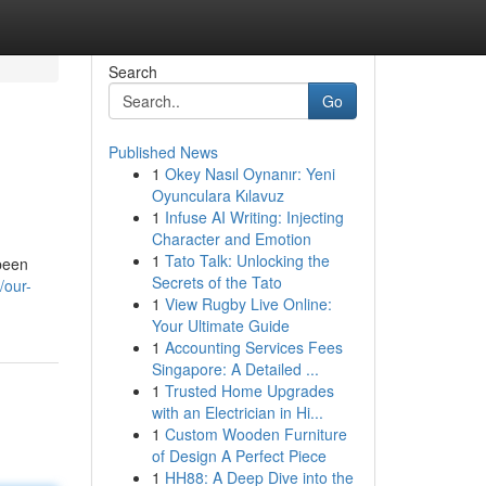
Search
Go
Published News
1
Okey Nasıl Oynanır: Yeni
Oyunculara Kılavuz
1
Infuse AI Writing: Injecting
Character and Emotion
1
Tato Talk: Unlocking the
 been
Secrets of the Tato
/our-
1
View Rugby Live Online:
Your Ultimate Guide
1
Accounting Services Fees
Singapore: A Detailed ...
1
Trusted Home Upgrades
with an Electrician in Hi...
1
Custom Wooden Furniture
of Design A Perfect Piece
1
HH88: A Deep Dive into the