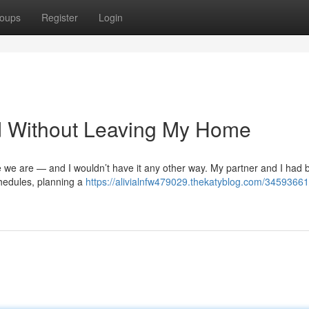
oups
Register
Login
ed Without Leaving My Home
re we are — and I wouldn’t have it any other way. My partner and I had
chedules, planning a
https://alivialnfw479029.thekatyblog.com/34593661