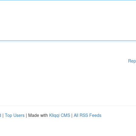
Rep
d
|
Top Users
| Made with
Kliqqi CMS
|
All RSS Feeds