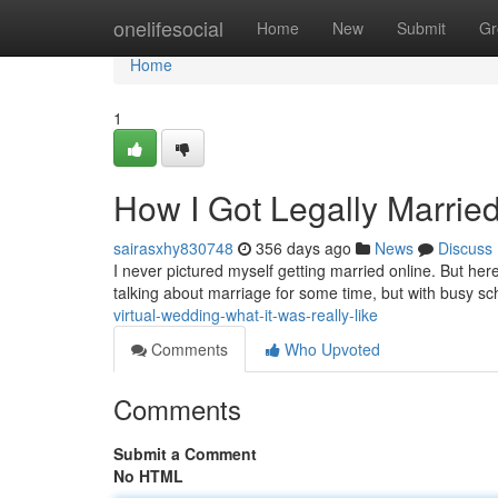
Home
onelifesocial
Home
New
Submit
Gr
Home
1
How I Got Legally Marri
sairasxhy830748
356 days ago
News
Discuss
I never pictured myself getting married online. But he
talking about marriage for some time, but with busy s
virtual-wedding-what-it-was-really-like
Comments
Who Upvoted
Comments
Submit a Comment
No HTML