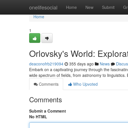
Home
onelifesocial
Home
New
Submit
Gr
Home
1
Orlovsky's World: Explora
deaconofrb219094
355 days ago
News
Discus
Embark on a captivating journey through the fascinati
wide spectrum of fields, from astronomy to linguistics.
Comments
Who Upvoted
Comments
Submit a Comment
No HTML