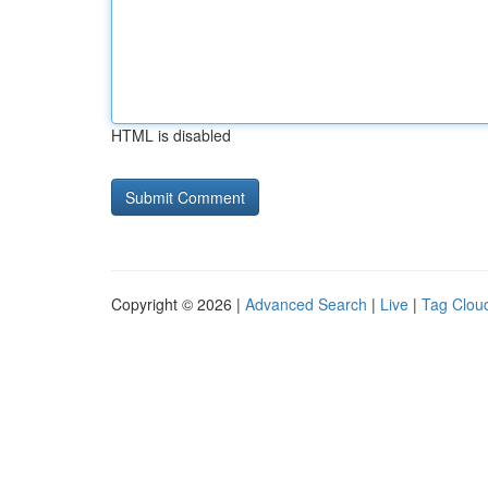
HTML is disabled
Copyright © 2026 |
Advanced Search
|
Live
|
Tag Clou