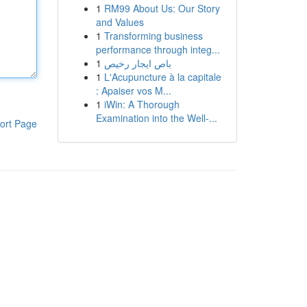
1
RM99 About Us: Our Story
and Values
1
Transforming business
performance through integ...
1
باص ايجار رخيص
1
L'Acupuncture à la capitale
: Apaiser vos M...
1
iWin: A Thorough
Examination into the Well-...
ort Page