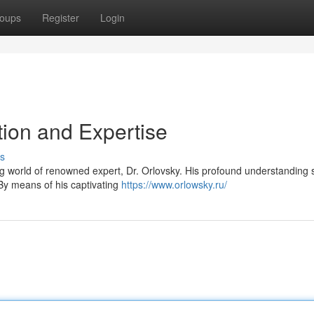
oups
Register
Login
tion and Expertise
s
ng world of renowned expert, Dr. Orlovsky. His profound understanding
 By means of his captivating
https://www.orlowsky.ru/