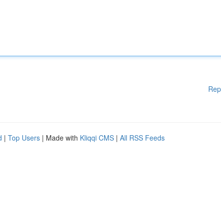
Rep
d
|
Top Users
| Made with
Kliqqi CMS
|
All RSS Feeds