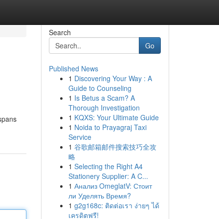
Search
Go
Published News
1
Discovering Your Way : A
Guide to Counseling
1
Is Betus a Scam? A
Thorough Investigation
1
KQXS: Your Ultimate Guide
 spans
1
Noida to Prayagraj Taxi
Service
1
谷歌邮箱邮件搜索技巧全攻
略
1
Selecting the Right A4
Stationery Supplier: A C...
1
Анализ OmeglatV: Стоит
ли Уделять Время?
1
g2g168c: ติดต่อเรา ง่ายๆ ได้
เครดิตฟรี!