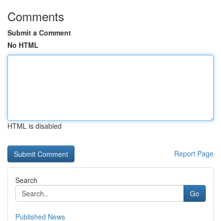
Comments
Submit a Comment
No HTML
HTML is disabled
Report Page
Search
Go
Published News