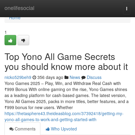
Home
onelifesocial
Togg
navi
Home
1
Top Yono All Game Secrets
you should know more about it
nicko529beh9
356 days ago
News
Discuss
Yono Games 2025 – Play, Win, and Withdraw Real Cash with
₹999 Bonus With online gaming on the rise, Yono Games shines
as a leading platform for cash-based games. The latest version,
Yono All Games 2025, packs in more titles, better features, and a
₹999 bonus for new users. Whether
https://thetasphere43.theideasblog.com/37392418/getting-my-
yono-all-games-to-work-and-getting-started-with
Comments
Who Upvoted