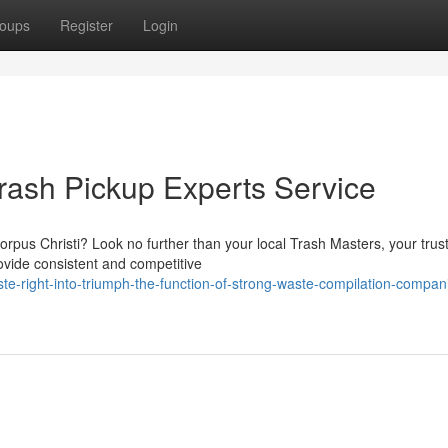
oups
Register
Login
Trash Pickup Experts Service
Corpus Christi? Look no further than your local Trash Masters, your trus
vide consistent and competitive
te-right-into-triumph-the-function-of-strong-waste-compilation-compani