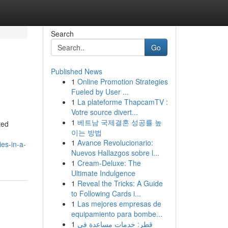
Search
Go
Published News
1
Online Promotion Strategies
Fueled by User ...
1
La plateforme ThapcamTV :
Votre source divert...
1
베트남 국제결혼 성공률 높
ted
이는 방법
1
Avance Revolucionario:
es-in-a-
Nuevos Hallazgos sobre l...
1
Cream-Deluxe: The
Ultimate Indulgence
1
Reveal the Tricks: A Guide
to Following Cards i...
1
Las mejores empresas de
equipamiento para bombe...
1
قطر: خدمات مساعدة في