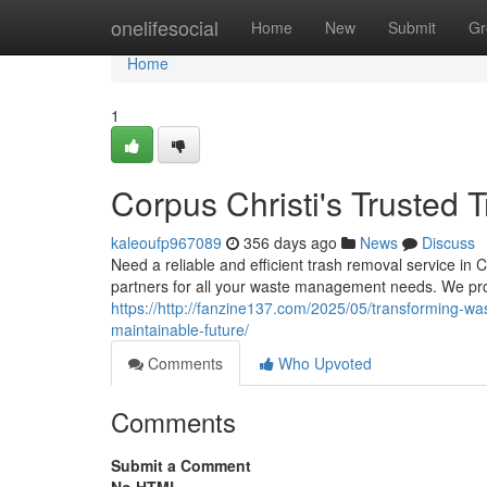
Home
onelifesocial
Home
New
Submit
Gr
Home
1
Corpus Christi's Trusted 
kaleoufp967089
356 days ago
News
Discuss
Need a reliable and efficient trash removal service in 
partners for all your waste management needs. We pro
https://http://fanzine137.com/2025/05/transforming-was
maintainable-future/
Comments
Who Upvoted
Comments
Submit a Comment