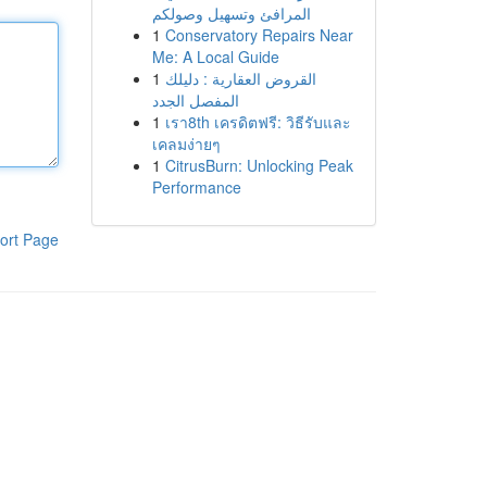
المرافئ وتسهيل وصولكم
1
Conservatory Repairs Near
Me: A Local Guide
1
القروض العقارية : دليلك
المفصل الجدد
1
เรา8th เครดิตฟรี: วิธีรับและ
เคลมง่ายๆ
1
CitrusBurn: Unlocking Peak
Performance
ort Page