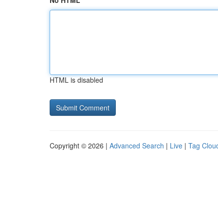
No HTML
HTML is disabled
Copyright © 2026 |
Advanced Search
|
Live
|
Tag Clou