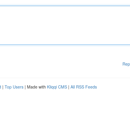
Rep
d
|
Top Users
| Made with
Kliqqi CMS
|
All RSS Feeds