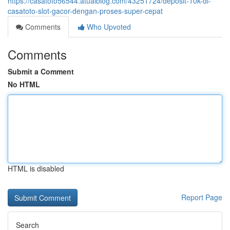
https://casatoto56544.atualblog.com/43251724/deposit-10k-di-
casatoto-slot-gacor-dengan-proses-super-cepat
Comments
Who Upvoted
Comments
Submit a Comment
No HTML
HTML is disabled
Report Page
Search