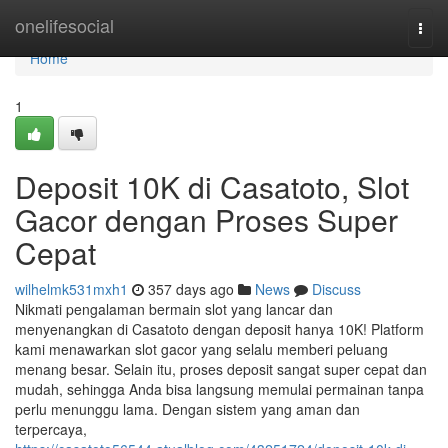
Home
onelifesocial
Togg
navi
Home
1
Deposit 10K di Casatoto, Slot
Gacor dengan Proses Super
Cepat
wilhelmk531mxh1
357 days ago
News
Discuss
Nikmati pengalaman bermain slot yang lancar dan
menyenangkan di Casatoto dengan deposit hanya 10K! Platform
kami menawarkan slot gacor yang selalu memberi peluang
menang besar. Selain itu, proses deposit sangat super cepat dan
mudah, sehingga Anda bisa langsung memulai permainan tanpa
perlu menunggu lama. Dengan sistem yang aman dan
terpercaya,