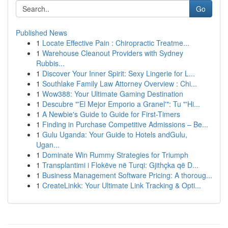
Go
Published News
1
Locate Effective Pain : Chiropractic Treatme...
1
Warehouse Cleanout Providers with Sydney
Rubbis...
1
Discover Your Inner Spirit: Sexy Lingerie for L...
1
Southlake Family Law Attorney Overview : Chi...
1
Wow388: Your Ultimate Gaming Destination
1
Descubre "'El Mejor Emporio a Granel'": Tu "'Hi...
1
A Newbie's Guide to Guide for First-Timers
1
Finding in Purchase Competitive Admissions – Be...
1
Gulu Uganda: Your Guide to Hotels andGulu,
Ugan...
1
Dominate Win Rummy Strategies for Triumph
1
Transplantimi i Flokëve në Turqi: Gjithçka që D...
1
Business Management Software Pricing: A thoroug...
1
CreateLinkk: Your Ultimate Link Tracking & Opti...