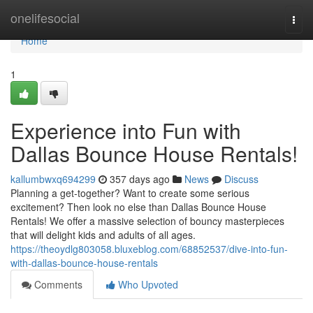
Home
onelifesocial
Togg
navi
Home
1
Experience into Fun with
Dallas Bounce House Rentals!
kallumbwxq694299
357 days ago
News
Discuss
Planning a get-together? Want to create some serious
excitement? Then look no else than Dallas Bounce House
Rentals! We offer a massive selection of bouncy masterpieces
that will delight kids and adults of all ages.
https://theoydlg803058.bluxeblog.com/68852537/dive-into-fun-
with-dallas-bounce-house-rentals
Comments
Who Upvoted