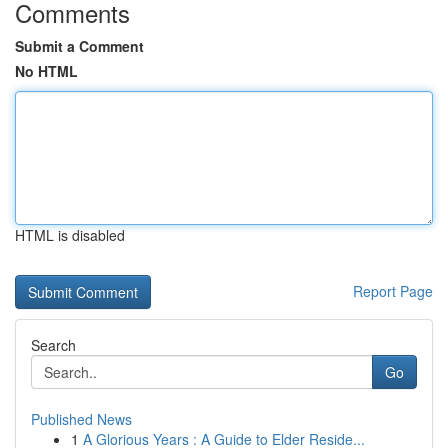
Comments
Submit a Comment
No HTML
HTML is disabled
Report Page
Search
Go
Published News
1
A Glorious Years : A Guide to Elder Reside...