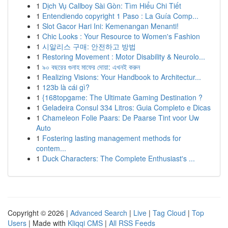
1
Dịch Vụ Callboy Sài Gòn: Tìm Hiểu Chi Tiết
1
Entendiendo copyright 1 Paso : La Guía Comp...
1
Slot Gacor Hari Ini: Kemenangan Menanti!
1
Chic Looks : Your Resource to Women's Fashion
1
시알리스 구매: 안전하고 방법
1
Restoring Movement : Motor Disability & Neurolo...
1
৯০ বছরের গুনাহ মাফের দোয়া: এখনই করুন
1
Realizing Visions: Your Handbook to Architectur...
1
123b là cái gì?
1
{168topgame: The Ultimate Gaming Destination ?
1
Geladeira Consul 334 Litros: Guia Completo e Dicas
1
Chameleon Folie Paars: De Paarse Tint voor Uw
Auto
1
Fostering lasting management methods for
contem...
1
Duck Characters: The Complete Enthusiast's ...
Copyright © 2026 |
Advanced Search
|
Live
|
Tag Cloud
|
Top
Users
| Made with
Kliqqi CMS
|
All RSS Feeds