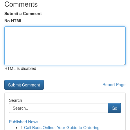
Comments
Submit a Comment
No HTML
HTML is disabled
Report Page
Search
Go
Published News
1
Cali Buds Online: Your Guide to Ordering