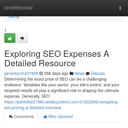
Home
onelifesocial
Togg
navi
Home
1
Exploring SEO Expenses A
Detailed Resource
gerardzvvh437909
358 days ago
News
Discuss
Determining the exact price of SEO can be a challenging
endeavor. Variables like your sector, your site's extent, and your
targeted results all play a significant role in shaping the ultimate
expense. Generally, SEO
https://joshfotk227980.webbuzzfeed.com/37262985/navigating-
seo-pricing-a-detailed-overview
Comments
Who Upvoted