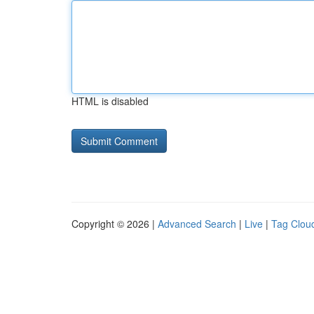
HTML is disabled
Copyright © 2026 |
Advanced Search
|
Live
|
Tag Clou