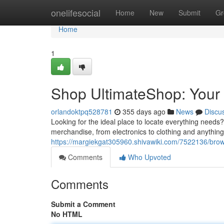
Home
onelifesocial
Home
New
Submit
Gr
Home
1
Shop UltimateShop: Your
orlandoktpq528781
355 days ago
News
Discu
Looking for the ideal place to locate everything needs?
merchandise, from electronics to clothing and anything
https://margiekgat305960.shivawiki.com/7522136/bro
Comments
Who Upvoted
Comments
Submit a Comment
No HTML