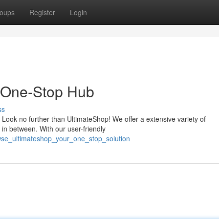
oups
Register
Login
 One-Stop Hub
ss
 Look no further than UltimateShop! We offer a extensive variety of
 in between. With our user-friendly
wse_ultimateshop_your_one_stop_solution