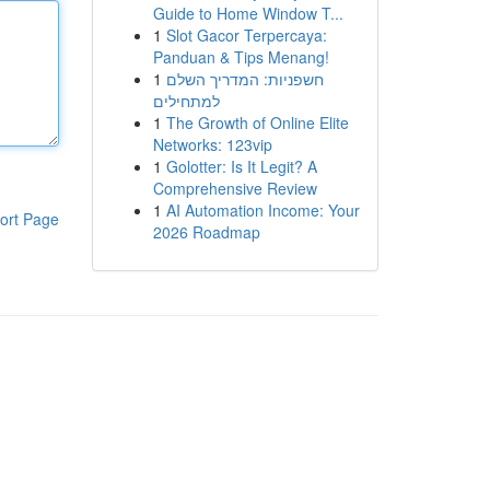
Guide to Home Window T...
1
Slot Gacor Terpercaya:
Panduan & Tips Menang!
1
חשפניות: המדריך השלם
למתחילים
1
The Growth of Online Elite
Networks: 123vip
1
Golotter: Is It Legit? A
Comprehensive Review
1
AI Automation Income: Your
ort Page
2026 Roadmap