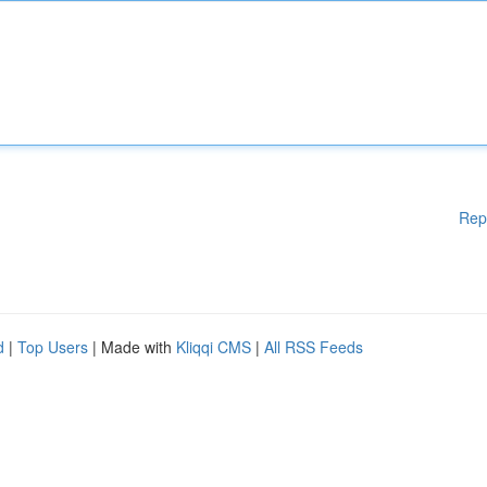
Rep
d
|
Top Users
| Made with
Kliqqi CMS
|
All RSS Feeds