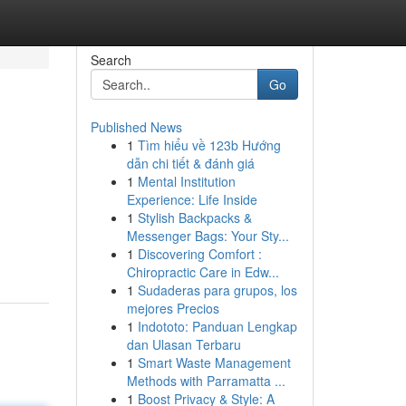
Search
Go
Published News
1
Tìm hiểu về 123b Hướng
dẫn chi tiết & đánh giá
1
Mental Institution
Experience: Life Inside
1
Stylish Backpacks &
Messenger Bags: Your Sty...
1
Discovering Comfort :
Chiropractic Care in Edw...
1
Sudaderas para grupos, los
mejores Precios
1
Indototo: Panduan Lengkap
dan Ulasan Terbaru
1
Smart Waste Management
Methods with Parramatta ...
1
Boost Privacy & Style: A