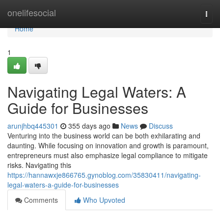
Home
onelifesocial
Togg
navi
Home
1
Navigating Legal Waters: A
Guide for Businesses
arunjhbq445301
355 days ago
News
Discuss
Venturing into the business world can be both exhilarating and
daunting. While focusing on innovation and growth is paramount,
entrepreneurs must also emphasize legal compliance to mitigate
risks. Navigating this
https://hannawxje866765.gynoblog.com/35830411/navigating-
legal-waters-a-guide-for-businesses
Comments
Who Upvoted