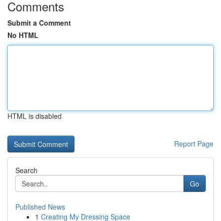
Comments
Submit a Comment
No HTML
HTML is disabled
Report Page
Search
Go
Published News
1
Creating My Dressing Space