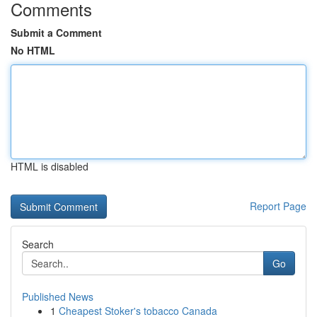
Comments
Submit a Comment
No HTML
HTML is disabled
Report Page
Search
Go
Published News
1
Cheapest Stoker's tobacco Canada