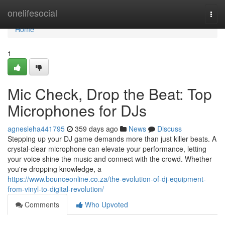
Home
onelifesocial
Togg
navi
Home
1
Mic Check, Drop the Beat: Top
Microphones for DJs
agnesleha441795
359 days ago
News
Discuss
Stepping up your DJ game demands more than just killer beats. A
crystal-clear microphone can elevate your performance, letting
your voice shine the music and connect with the crowd. Whether
you're dropping knowledge, a
https://www.bounceonline.co.za/the-evolution-of-dj-equipment-
from-vinyl-to-digital-revolution/
Comments
Who Upvoted