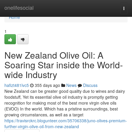
Home
onelifesocial
Togg
navi
Home
1
New Zealand Olive Oil: A
Soaring Star inside the World-
wide Industry
hafizt481lvc5
355 days ago
News
Discuss
New Zealand can be greater good quality due to wines and dairy
foodstuff, Yet its essential olive oil industry is promptly getting
recognition for making most of the best more virgin olive oils
(EVOO) In the world. Which has a pristine surroundings, best
growing circumstances, as well as a target
https://travisrckrc.blogunteer.com/35706338/juno-olives-premium-
further-virgin-olive-oil-from-new-zealand