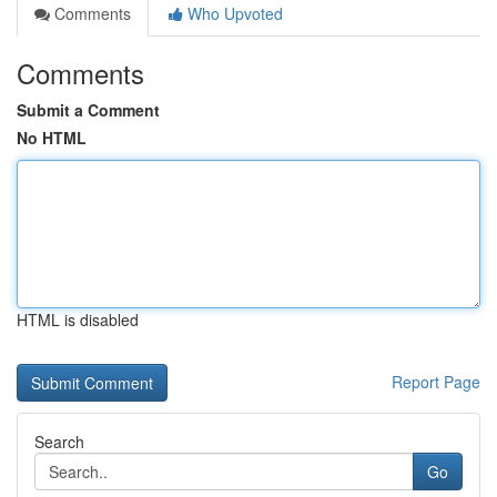
Comments
Who Upvoted
Comments
Submit a Comment
No HTML
HTML is disabled
Report Page
Search
Go