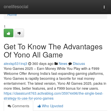
Home
onelifesocial
Togg
navi
Home
1
Get To Know The Advantages
Of Yono All Game
alexisp531inq3
360 days ago
News
Discuss
Yono Games 2025 – Earn Money While You Play with a ₹999
Welcome Offer Among India's fast-expanding gaming platforms,
Yono Games is rapidly becoming a favorite for real money
entertainment. The latest version, Yono All Games 2025, packs in
more titles, better features, and a ₹999 bonus for new users.
https://classicunit763.activablog.com/35974496/the-single-best-
strategy-to-use-for-yono-games
Comments
Who Upvoted