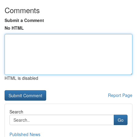
Comments
Submit a Comment
No HTML
HTML is disabled
Report Page
Search
Go
Published News