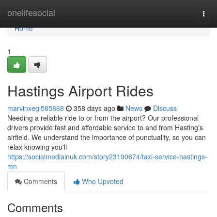
Home
onelifesocial
Togg
navi
Home
1
Hastings Airport Rides
marvinxegl585868
358 days ago
News
Discuss
Needing a reliable ride to or from the airport? Our professional
drivers provide fast and affordable service to and from Hasting's
airfield. We understand the importance of punctuality, so you can
relax knowing you'll
https://socialmediainuk.com/story23190674/taxi-service-hastings-
mn
Comments
Who Upvoted
Comments