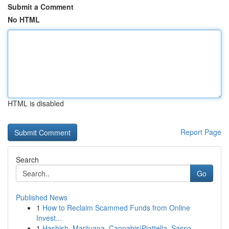
Submit a Comment
No HTML
HTML is disabled
Report Page
Search
Go
Published News
1
How to Reclaim Scammed Funds from Online
Invest...
1
Hashish, Marijuana, Cannabis|Piattella, Sasso, ...