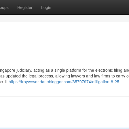
oups
Register
Login
Singapore judiciary, acting as a single platform for the electronic filing an
 updated the legal process, allowing lawyers and law firms to carry ou
e. It
https://troywrwor.daneblogger.com/35707974/elitigation-8-25