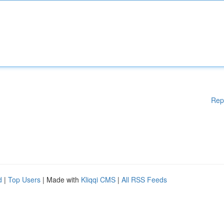
Rep
d
|
Top Users
| Made with
Kliqqi CMS
|
All RSS Feeds