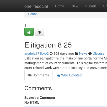
Home
onelifesocial
Home
New
Submit
Gr
Home
1
Elitigation​ 8 25
anatola173bvo2
358 days ago
News
Discuss
Elitigation eLitigation is the main online portal for the 
management of court documents. This digital system has
court-related work with more efficiency and convenienc
Comments
Who Upvoted
Comments
Submit a Comment
No HTML