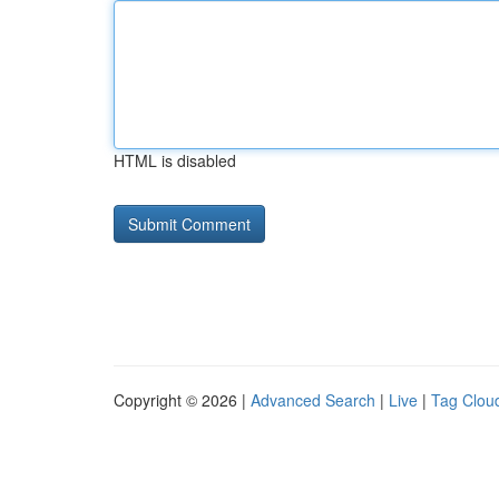
HTML is disabled
Copyright © 2026 |
Advanced Search
|
Live
|
Tag Clou