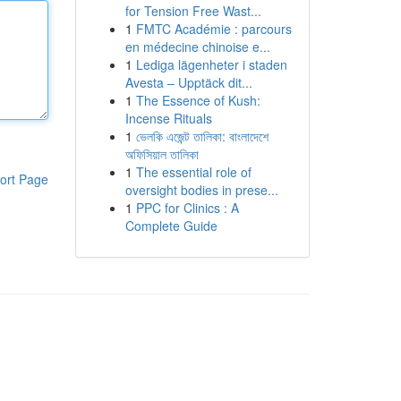
for Tension Free Wast...
1
FMTC Académie : parcours
en médecine chinoise e...
1
Lediga lägenheter i staden
Avesta – Upptäck dit...
1
The Essence of Kush:
Incense Rituals
1
ভেলকি এজেন্ট তালিকা: বাংলাদেশে
অফিসিয়াল তালিকা
1
The essential role of
ort Page
oversight bodies in prese...
1
PPC for Clinics : A
Complete Guide