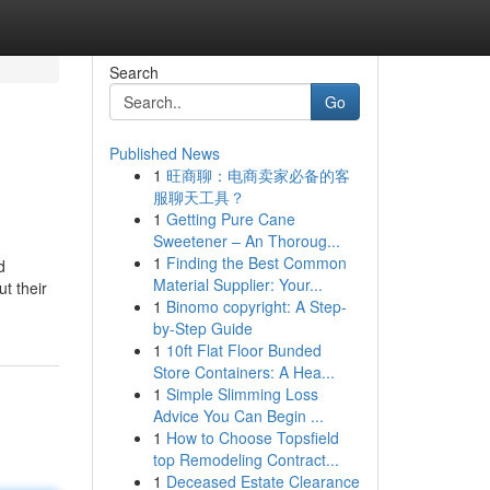
Search
Go
Published News
1
旺商聊：电商卖家必备的客
服聊天工具？
1
Getting Pure Cane
Sweetener – An Thoroug...
1
Finding the Best Common
d
Material Supplier: Your...
t their
1
Binomo copyright: A Step-
by-Step Guide
1
10ft Flat Floor Bunded
Store Containers: A Hea...
1
Simple Slimming Loss
Advice You Can Begin ...
1
How to Choose Topsfield
top Remodeling Contract...
1
Deceased Estate Clearance