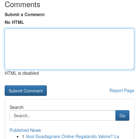
Comments
Submit a Comment
No HTML
HTML is disabled
Report Page
Search
Go
Published News
1
Vuoi Guadagnare Online Regalando Valore? La