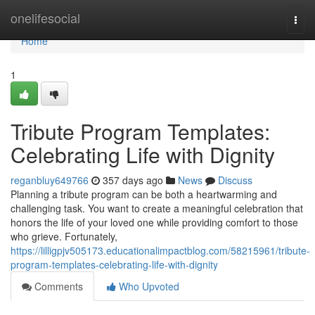
Home
onelifesocial
Togg
navi
Home
1
Tribute Program Templates:
Celebrating Life with Dignity
reganbluy649766
357 days ago
News
Discuss
Planning a tribute program can be both a heartwarming and
challenging task. You want to create a meaningful celebration that
honors the life of your loved one while providing comfort to those
who grieve. Fortunately,
https://lilligpjv505173.educationalimpactblog.com/58215961/tribute-
program-templates-celebrating-life-with-dignity
Comments
Who Upvoted