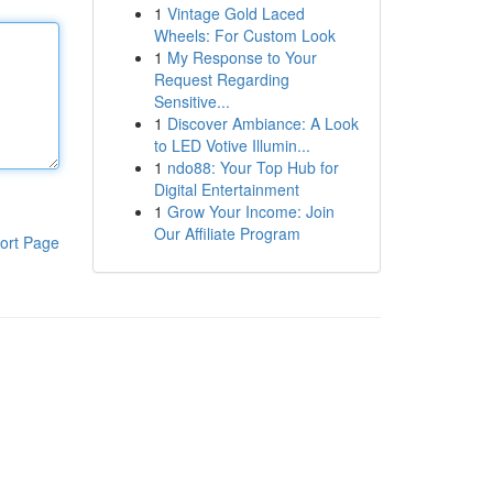
1
Vintage Gold Laced
Wheels: For Custom Look
1
My Response to Your
Request Regarding
Sensitive...
1
Discover Ambiance: A Look
to LED Votive Illumin...
1
ndo88: Your Top Hub for
Digital Entertainment
1
Grow Your Income: Join
Our Affiliate Program
ort Page