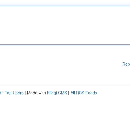
Rep
d
|
Top Users
| Made with
Kliqqi CMS
|
All RSS Feeds