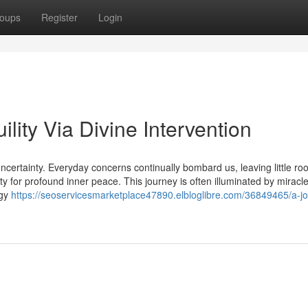
oups
Register
Login
lity Via Divine Intervention
ncertainty. Everyday concerns continually bombard us, leaving little ro
ity for profound inner peace. This journey is often illuminated by miracle
rgy
https://seoservicesmarketplace47890.elbloglibre.com/36849465/a-j