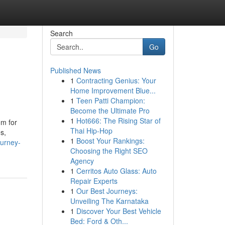
Search
Go
Published News
1
Contracting Genius: Your
Home Improvement Blue...
1
Teen Patti Champion:
Become the Ultimate Pro
1
Hot666: The Rising Star of
om for
Thai Hip-Hop
s,
1
Boost Your Rankings:
ourney-
Choosing the Right SEO
Agency
1
Cerritos Auto Glass: Auto
Repair Experts
1
Our Best Journeys:
Unveiling The Karnataka
1
Discover Your Best Vehicle
Bed: Ford & Oth...