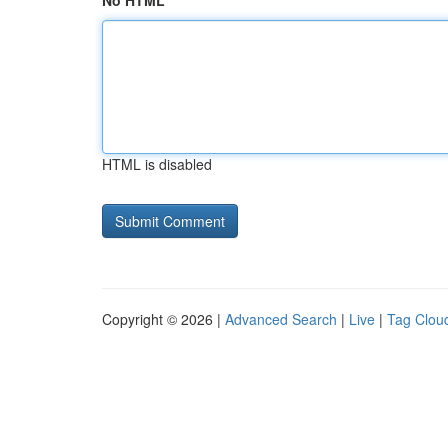
No HTML
HTML is disabled
Copyright © 2026 |
Advanced Search
|
Live
|
Tag Clou