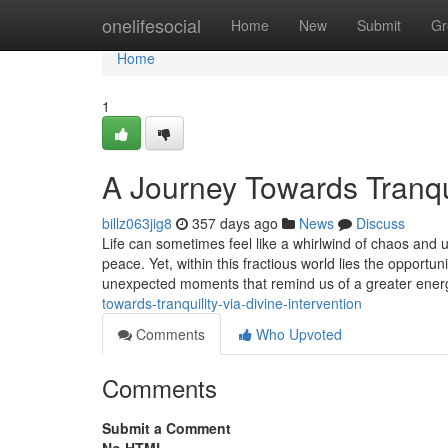
Home
onelifesocial
Home
New
Submit
Gr
Home
1
A Journey Towards Tranqui
billz063jig8
357 days ago
News
Discuss
Life can sometimes feel like a whirlwind of chaos and u
peace. Yet, within this fractious world lies the opportun
unexpected moments that remind us of a greater ene
towards-tranquility-via-divine-intervention
Comments
Who Upvoted
Comments
Submit a Comment