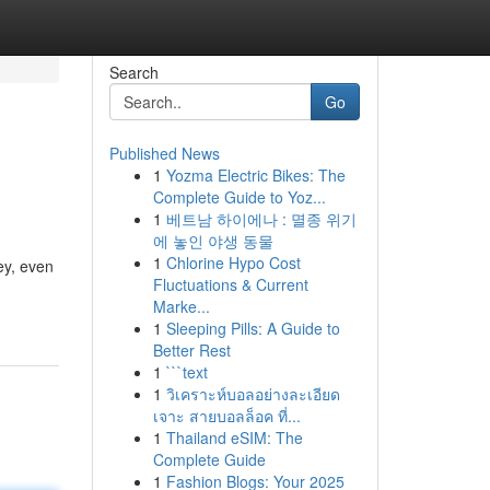
Search
Go
Published News
1
Yozma Electric Bikes: The
Complete Guide to Yoz...
1
베트남 하이에나 : 멸종 위기
에 놓인 야생 동물
1
Chlorine Hypo Cost
ey, even
Fluctuations & Current
Marke...
1
Sleeping Pills: A Guide to
Better Rest
1
```text
1
วิเคราะห์บอลอย่างละเอียด
เจาะ สายบอลล็อค ที่...
1
Thailand eSIM: The
Complete Guide
1
Fashion Blogs: Your 2025