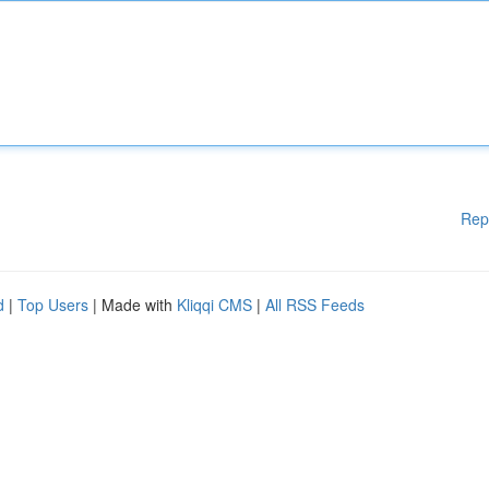
Rep
d
|
Top Users
| Made with
Kliqqi CMS
|
All RSS Feeds