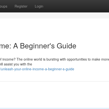
oups
Register
Login
me: A Beginner's Guide
of income? The online world is bursting with opportunities to make mon
ill assist you with the
unleash-your-online-income-a-beginner-s-guide