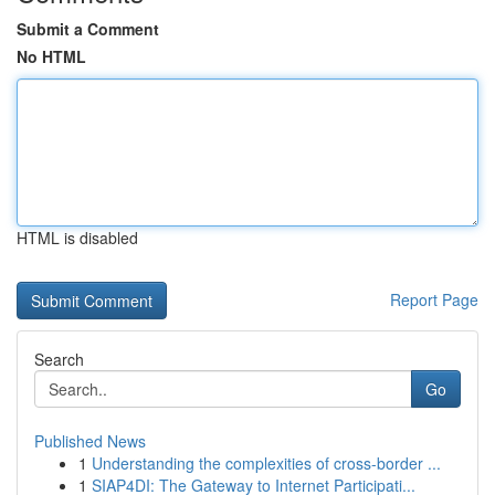
Submit a Comment
No HTML
HTML is disabled
Report Page
Search
Go
Published News
1
Understanding the complexities of cross-border ...
1
SIAP4DI: The Gateway to Internet Participati...