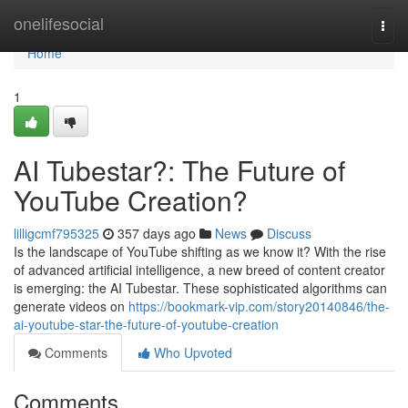
Home
onelifesocial
Togg
navi
Home
1
AI Tubestar?: The Future of
YouTube Creation?
lilligcmf795325
357 days ago
News
Discuss
Is the landscape of YouTube shifting as we know it? With the rise
of advanced artificial intelligence, a new breed of content creator
is emerging: the AI Tubestar. These sophisticated algorithms can
generate videos on
https://bookmark-vip.com/story20140846/the-
ai-youtube-star-the-future-of-youtube-creation
Comments
Who Upvoted
Comments