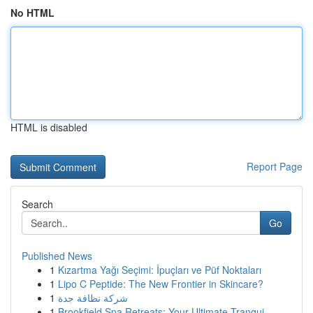
No HTML
HTML is disabled
Report Page
Search
Go
Published News
1
Kızartma Yağı Seçimi: İpuçları ve Püf Noktaları
1
Lipo C Peptide: The New Frontier in Skincare?
1
شركة نظافة جدة
1
Brookfield Spa Retreats: Your Ultimate Tranqui...