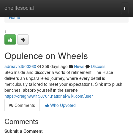
Home
onelifesocial
Togg
navi
Home
1
Opulence on Wheels
adreavtxt500260
359 days ago
News
Discuss
Step inside and discover a world of refinement. The Hiace
delivers an unparalleled journey, where every detail is
meticulously tailored to meet your expectations. Sink into plush
benches, absorb yourself in the serene
https://craignwwl158704.national-wiki.com/user
Comments
Who Upvoted
Comments
Submit a Comment