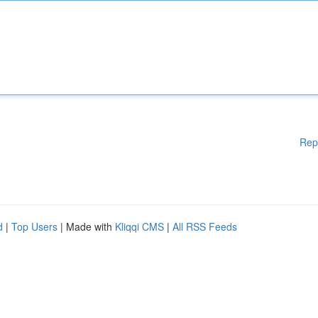
Rep
d
|
Top Users
| Made with
Kliqqi CMS
|
All RSS Feeds