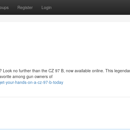
oups
Register
Login
 Look no further than the CZ 97 B, now available online. This legendar
 favorite among gun owners of
get-your-hands-on-a-cz-97-b-today