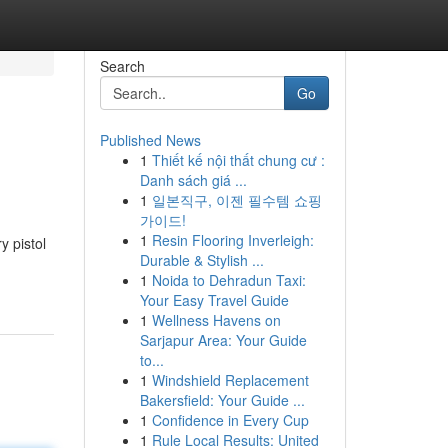
Search
Go
Published News
1
Thiết kế nội thất chung cư :
Danh sách giá ...
1
일본직구, 이젠 필수템 쇼핑
가이드!
1
Resin Flooring Inverleigh:
y pistol
Durable & Stylish ...
1
Noida to Dehradun Taxi:
Your Easy Travel Guide
1
Wellness Havens on
Sarjapur Area: Your Guide
to...
1
Windshield Replacement
Bakersfield: Your Guide ...
1
Confidence in Every Cup
1
Rule Local Results: United