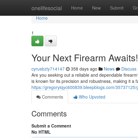
Home
onelifesocial
Home
New
Submit
Gr
Home
1
Your Next Firearm Awaits!
cyrusbzty714147
358 days ago
News
Discuss
Are you seeking out a reliable and dependable firearm?
is known for its precision and robustness, making it a
https://gregoryiqyc600839.bleepblogs.com/35737125/
Comments
Who Upvoted
Comments
Submit a Comment
No HTML