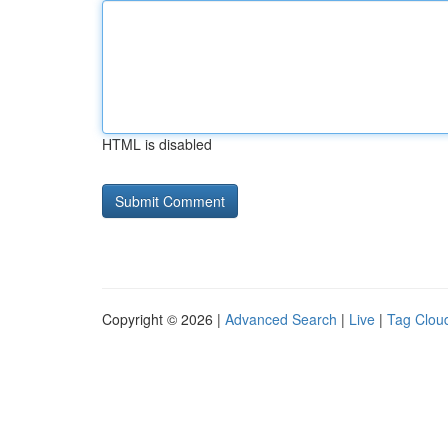
HTML is disabled
Copyright © 2026 |
Advanced Search
|
Live
|
Tag Clou