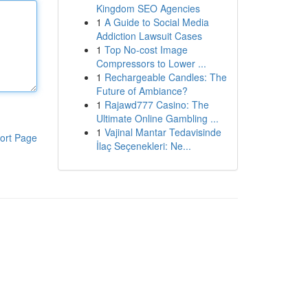
Kingdom SEO Agencies
1
A Guide to Social Media
Addiction Lawsuit Cases
1
Top No-cost Image
Compressors to Lower ...
1
Rechargeable Candles: The
Future of Ambiance?
1
Rajawd777 Casino: The
Ultimate Online Gambling ...
1
Vajinal Mantar Tedavisinde
ort Page
İlaç Seçenekleri: Ne...