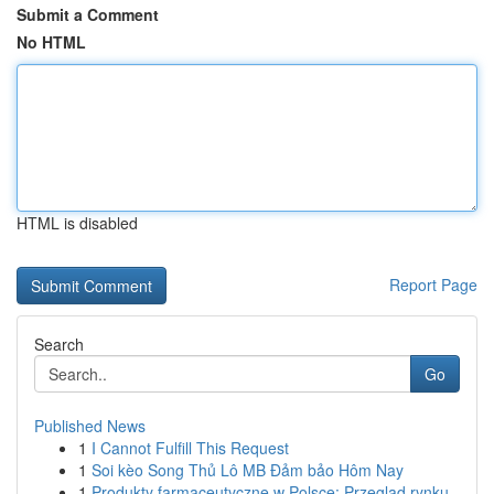
Submit a Comment
No HTML
HTML is disabled
Report Page
Search
Go
Published News
1
I Cannot Fulfill This Request
1
Soi kèo Song Thủ Lô MB Đảm bảo Hôm Nay
1
Produkty farmaceutyczne w Polsce: Przegląd rynku