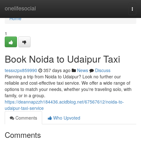
Home
onelifesocial
Togg
navi
Home
1
Book Noida to Udaipur Taxi
tessxzpx859990
357 days ago
News
Discuss
Planning a trip from Noida to Udaipur? Look no further our
reliable and cost-effective taxi service. We offer a wide range of
options to match your needs, whether you're traveling solo, with
family, or in a group.
https://deannapzzh184436.acidblog.net/67567612/noida-to-
udaipur-taxi-service
Comments
Who Upvoted
Comments