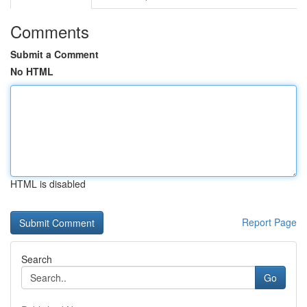
Comments
Submit a Comment
No HTML
HTML is disabled
Report Page
Search
Go