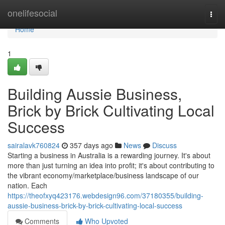
Home
onelifesocial
Togg
navi
Home
1
Building Aussie Business,
Brick by Brick Cultivating Local
Success
sairalavk760824
357 days ago
News
Discuss
Starting a business in Australia is a rewarding journey. It's about
more than just turning an idea into profit; it's about contributing to
the vibrant economy/marketplace/business landscape of our
nation. Each
https://theofxyq423176.webdesign96.com/37180355/building-
aussie-business-brick-by-brick-cultivating-local-success
Comments
Who Upvoted