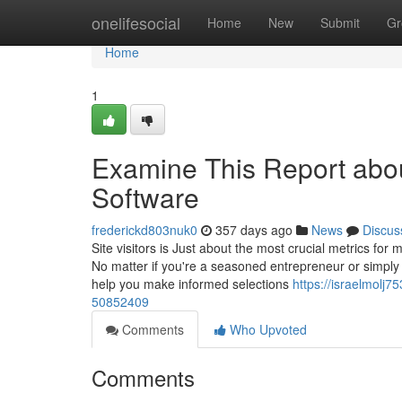
Home
onelifesocial
Home
New
Submit
Gr
Home
1
Examine This Report abo
Software
frederickd803nuk0
357 days ago
News
Discus
Site visitors is Just about the most crucial metrics f
No matter if you're a seasoned entrepreneur or simply
help you make informed selections
https://israelmolj7
50852409
Comments
Who Upvoted
Comments