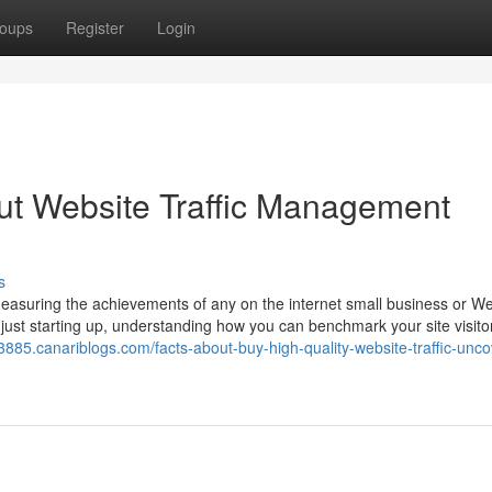
oups
Register
Login
ut Website Traffic Management
s
or measuring the achievements of any on the internet small business or W
 just starting up, understanding how you can benchmark your site visit
53885.canariblogs.com/facts-about-buy-high-quality-website-traffic-unc