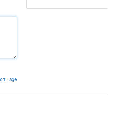
ort Page