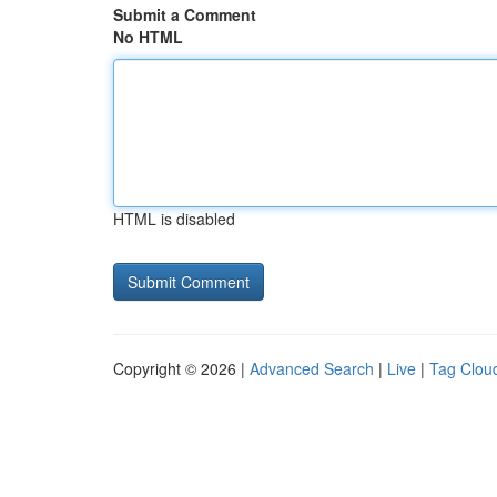
Submit a Comment
No HTML
HTML is disabled
Copyright © 2026 |
Advanced Search
|
Live
|
Tag Clou