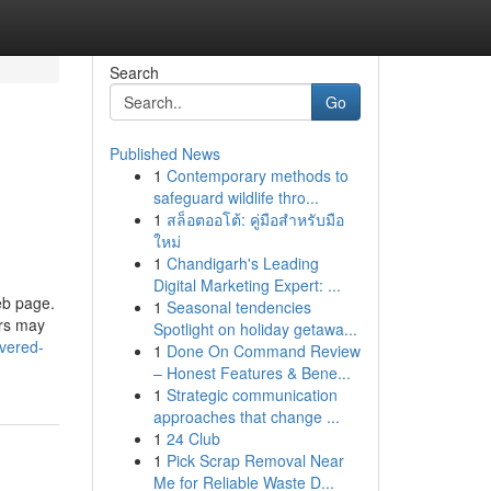
Search
Go
Published News
1
Contemporary methods to
safeguard wildlife thro...
1
สล็อตออโต้: คู่มือสำหรับมือ
ใหม่
1
Chandigarh's Leading
Digital Marketing Expert: ...
eb page.
1
Seasonal tendencies
ors may
Spotlight on holiday getawa...
overed-
1
Done On Command Review
– Honest Features & Bene...
1
Strategic communication
approaches that change ...
1
24 Club
1
Pick Scrap Removal Near
Me for Reliable Waste D...