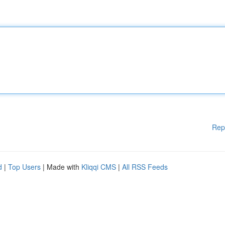
Rep
d
|
Top Users
| Made with
Kliqqi CMS
|
All RSS Feeds