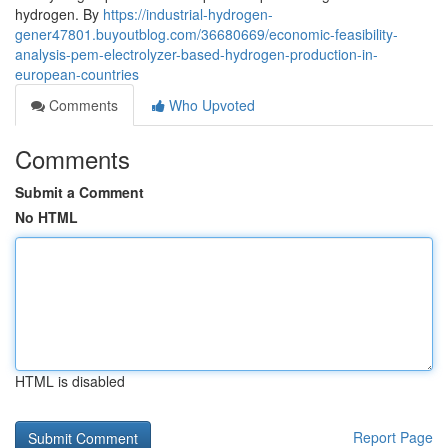
hydrogen. By
https://industrial-hydrogen-
gener47801.buyoutblog.com/36680669/economic-feasibility-
analysis-pem-electrolyzer-based-hydrogen-production-in-
european-countries
Comments
Who Upvoted
Comments
Submit a Comment
No HTML
HTML is disabled
Report Page