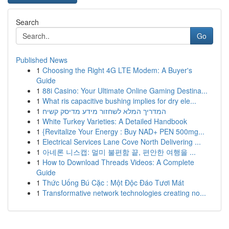
Search
Go
Published News
1
Choosing the Right 4G LTE Modem: A Buyer's
Guide
1
88i Casino: Your Ultimate Online Gaming Destina...
1
What ris capacitive bushing implies for dry ele...
1
המדריך המלא לשחזור מידע מדיסק קשיח
1
White Turkey Varieties: A Detailed Handbook
1
{Revitalize Your Energy : Buy NAD+ PEN 500mg...
1
Electrical Services Lane Cove North Delivering ...
1
아네론 니스캡: 멀미 불편함 끝, 편안한 여행을 ...
1
How to Download Threads Videos: A Complete
Guide
1
Thức Uống Bú Cặc : Một Độc Đáo Tươi Mát
1
Transformative network technologies creating no...