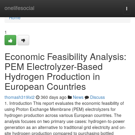
Home
onelifesocial
Togg
navi
Home
1
Economic Feasibility Analysis:
PEM Electrolyzer-Based
Hydrogen Production in
European Countries
thomash319lxi2
360 days ago
News
Discuss
1. Introduction This report evaluates the economic feasibility of
using Proton Exchange Membrane (PEM) electrolyzers for
hydrogen production across various European countries. The
analysis focuses on two primary use cases: hydrogen-to-power
generation as an alternative to traditional grid electricity and on-
site hydrogen production compared to purchasing bottled