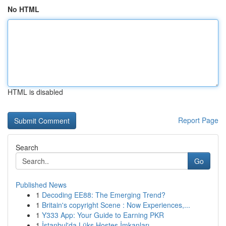
No HTML
HTML is disabled
Report Page
Search
Go
Published News
1
Decoding EE88: The Emerging Trend?
1
Britain's copyright Scene : Now Experiences,...
1
Y333 App: Your Guide to Earning PKR
1
İstanbul'da Lüks Hostes İmkanları