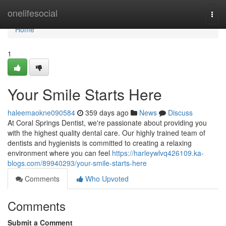
Home
onelifesocial
Togg
navi
Home
1
Your Smile Starts Here
haleemaokne090584
359 days ago
News
Discuss
At Coral Springs Dentist, we're passionate about providing you
with the highest quality dental care. Our highly trained team of
dentists and hygienists is committed to creating a relaxing
environment where you can feel
https://harleywlvq426109.ka-
blogs.com/89940293/your-smile-starts-here
Comments
Who Upvoted
Comments
Submit a Comment