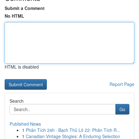
Submit a Comment
No HTML
HTML is disabled
Report Page
Search
Go
Published News
1
Phân Tích 24h · Bạch Thủ Lô 22: Phân Tích R...
1
Canadian Vintage Stogies: A Enduring Selection