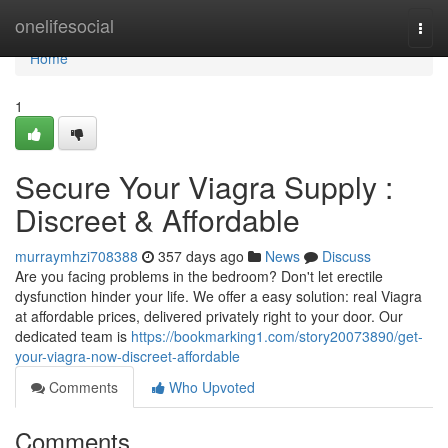
Home
onelifesocial
Togg
navi
Home
1
Secure Your Viagra Supply :
Discreet & Affordable
murraymhzi708388
357 days ago
News
Discuss
Are you facing problems in the bedroom? Don't let erectile
dysfunction hinder your life. We offer a easy solution: real Viagra
at affordable prices, delivered privately right to your door. Our
dedicated team is
https://bookmarking1.com/story20073890/get-
your-viagra-now-discreet-affordable
Comments
Who Upvoted
Comments