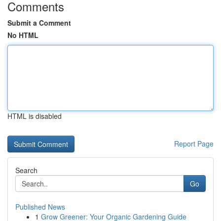
Comments
Submit a Comment
No HTML
HTML is disabled
Report Page
Search
Go
Published News
1
Grow Greener: Your Organic Gardening Guide