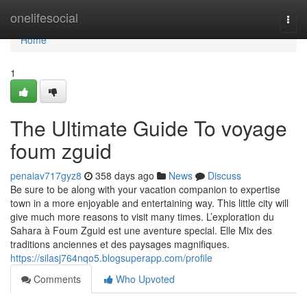
Home
onelifesocial
Togg
navi
Home
1
The Ultimate Guide To voyage
foum zguid
penaiav717gyz8
358 days ago
News
Discuss
Be sure to be along with your vacation companion to expertise
town in a more enjoyable and entertaining way. This little city will
give much more reasons to visit many times. L’exploration du
Sahara à Foum Zguid est une aventure special. Elle Mix des
traditions anciennes et des paysages magnifiques.
https://silasj764nqo5.blogsuperapp.com/profile
Comments
Who Upvoted