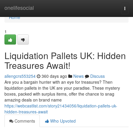
Home
onelifesocial
Togg
navi
Home
1
Liquidation Pallets UK: Hidden
Treasures Await!
allengcrs553254
360 days ago
News
Discuss
Are you a bargain hunter with an eye for treasures? Then
liquidation pallets in the UK are your paradise. These mystery
boxes, packed with surplus items, offer the chance to snag
amazing deals on brand name
https://webcastlist.com/story21434056/liquidation-pallets-uk-
hidden-treasures-await
Comments
Who Upvoted