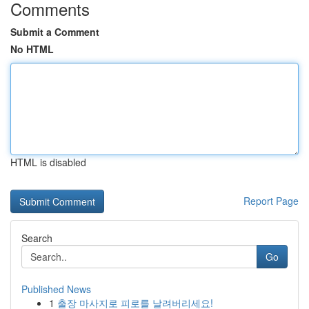
Comments
Submit a Comment
No HTML
HTML is disabled
Report Page
Search
Go
Published News
1
출장 마사지로 피로를 날려버리세요!