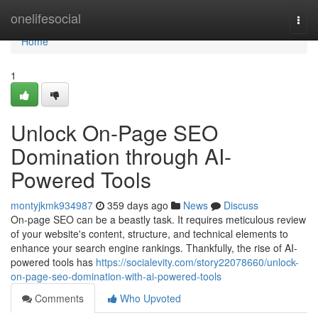
Home
onelifesocial
Togg
navi
Home
1
Unlock On-Page SEO
Domination through AI-
Powered Tools
montyjkmk934987
359 days ago
News
Discuss
On-page SEO can be a beastly task. It requires meticulous review
of your website's content, structure, and technical elements to
enhance your search engine rankings. Thankfully, the rise of AI-
powered tools has
https://socialevity.com/story22078660/unlock-
on-page-seo-domination-with-ai-powered-tools
Comments
Who Upvoted