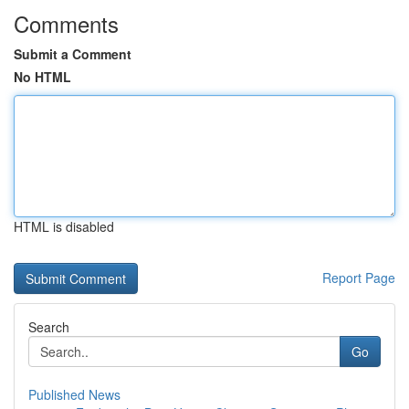
Comments
Submit a Comment
No HTML
HTML is disabled
Report Page
Search
Go
Published News