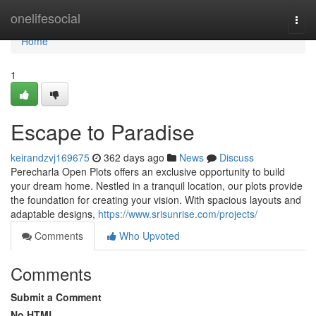
Home
onelifesocial
Togg
navi
Home
1
Escape to Paradise
keirandzvj169675
362 days ago
News
Discuss
Perecharla Open Plots offers an exclusive opportunity to build
your dream home. Nestled in a tranquil location, our plots provide
the foundation for creating your vision. With spacious layouts and
adaptable designs,
https://www.srisunrise.com/projects/
Comments
Who Upvoted
Comments
Submit a Comment
No HTML