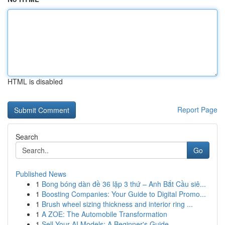
HTML is disabled
Report Page
Search
Go
Published News
1
Bong bóng dàn đề 36 lặp 3 thứ – Anh Bắt Cầu siê...
1
Boosting Companies: Your Guide to Digital Promo...
1
Brush wheel sizing thickness and interior ring ...
1
A ZOE: The Automobile Transformation
1
Sell Your AI Models: A Beginner's Guide