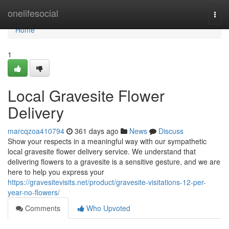
Home
onelifesocial
Togg
navi
Home
1
Local Gravesite Flower
Delivery
marcqzoa410794
361 days ago
News
Discuss
Show your respects in a meaningful way with our sympathetic
local gravesite flower delivery service. We understand that
delivering flowers to a gravesite is a sensitive gesture, and we are
here to help you express your
https://gravesitevisits.net/product/gravesite-visitations-12-per-
year-no-flowers/
Comments
Who Upvoted