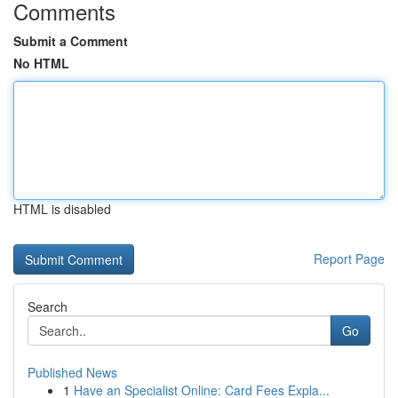
Comments
Submit a Comment
No HTML
HTML is disabled
Report Page
Search
Go
Published News
1
Have an Specialist Online: Card Fees Expla...